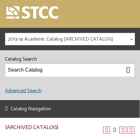
2013-14 Academic Catalog [ARCHIVED CATALOG]
Catalog Search
Advanced Search
Catalog Navigation
[ARCHIVED CATALOG]