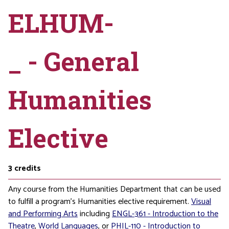
ELHUM-
_ - General
Humanities
Elective
3
credits
Any course from the Humanities Department that can be used
to fulfill a program’s Humanities elective requirement.
Visual
and Performing Arts
including
ENGL-361 - Introduction to the
Theatre
,
World Languages
, or
PHIL-110 - Introduction to