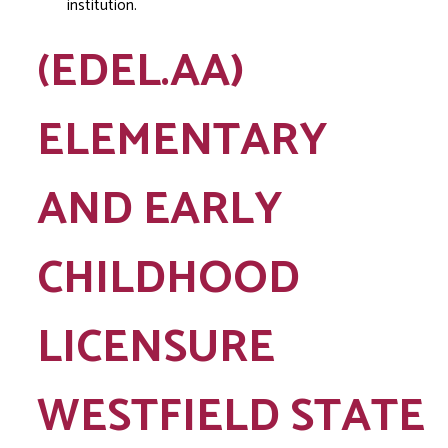
institution.
(EDEL.AA)
ELEMENTARY
AND EARLY
CHILDHOOD
LICENSURE
WESTFIELD STATE