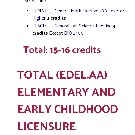
Select one:
ELMAT-_ - General Math Elective-100 Level or
Higher
3
credits
ELSCI4-_ - General Lab Science Elective
4
credits
Except
BIOL-100
Total: 15-16 credits
TOTAL (EDEL.AA)
ELEMENTARY AND
EARLY CHILDHOOD
LICENSURE