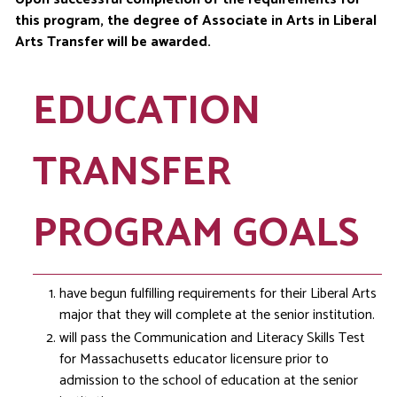
this program, the degree of Associate in Arts in Liberal
Arts Transfer will be awarded.
EDUCATION
TRANSFER
PROGRAM GOALS
have begun fulfilling requirements for their Liberal Arts
major that they will complete at the senior institution.
will pass the Communication and Literacy Skills Test
for Massachusetts educator licensure prior to
admission to the school of education at the senior