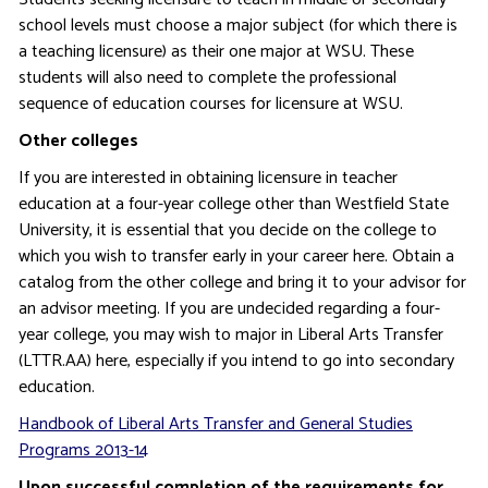
school levels must choose a major subject (for which there is
a teaching licensure) as their one major at WSU. These
students will also need to complete the professional
sequence of education courses for licensure at WSU.
Other colleges
If you are interested in obtaining licensure in teacher
education at a four-year college other than Westfield State
University, it is essential that you decide on the college to
which you wish to transfer early in your career here. Obtain a
catalog from the other college and bring it to your advisor for
an advisor meeting. If you are undecided regarding a four-
year college, you may wish to major in Liberal Arts Transfer
(LTTR.AA) here, especially if you intend to go into secondary
education.
Handbook of Liberal Arts Transfer and General Studies
Programs 2013-14
Upon successful completion of the requirements for