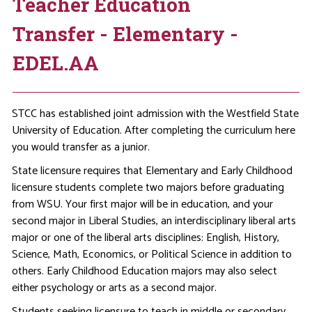
Teacher Education
Transfer - Elementary -
EDEL.AA
STCC has established joint admission with the Westfield State
University of Education. After completing the curriculum here
you would transfer as a junior.
State licensure requires that Elementary and Early Childhood
licensure students complete two majors before graduating
from WSU. Your first major will be in education, and your
second major in Liberal Studies, an interdisciplinary liberal arts
major or one of the liberal arts disciplines: English, History,
Science, Math, Economics, or Political Science in addition to
others. Early Childhood Education majors may also select
either psychology or arts as a second major.
Students seeking licensure to teach in middle or secondary