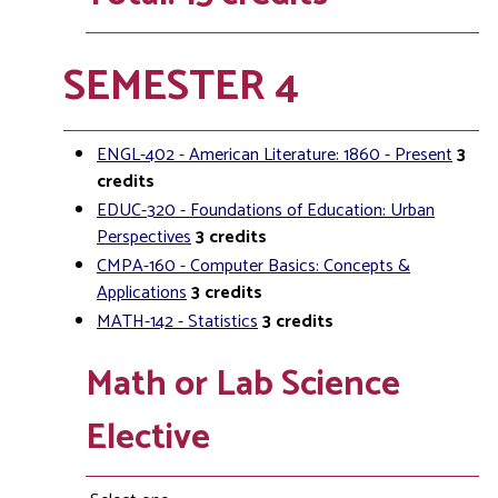
SEMESTER 4
ENGL-402 - American Literature: 1860 - Present
3
credits
EDUC-320 - Foundations of Education: Urban
Perspectives
3
credits
CMPA-160 - Computer Basics: Concepts &
Applications
3
credits
MATH-142 - Statistics
3
credits
Math or Lab Science
Elective