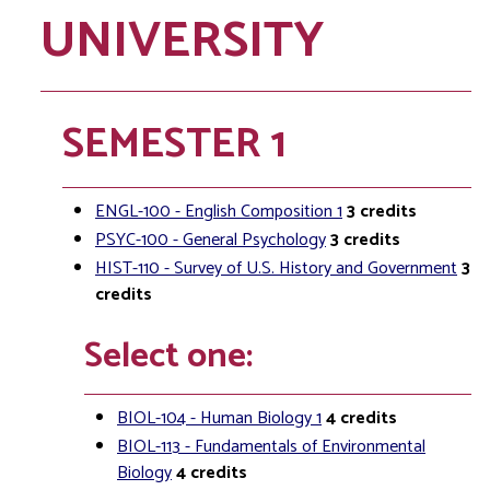
UNIVERSITY
SEMESTER 1
ENGL-100 - English Composition 1
3
credits
PSYC-100 - General Psychology
3
credits
HIST-110 - Survey of U.S. History and Government
3
credits
Select one:
BIOL-104 - Human Biology 1
4
credits
BIOL-113 - Fundamentals of Environmental
Biology
4
credits