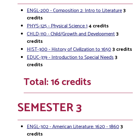
ENGL-200 - Composition 2: Intro to Literature
3
credits
PHYS-125 - Physical Science 1
4
credits
CHLD-110 - Child/Growth and Development
3
credits
HIST-300 - History of Civilization to 1650
3
credits
EDUC-319 - Introduction to Special Needs
3
credits
Total: 16 credits
SEMESTER 3
ENGL-302 - American Literature: 1620 - 1860
3
credits