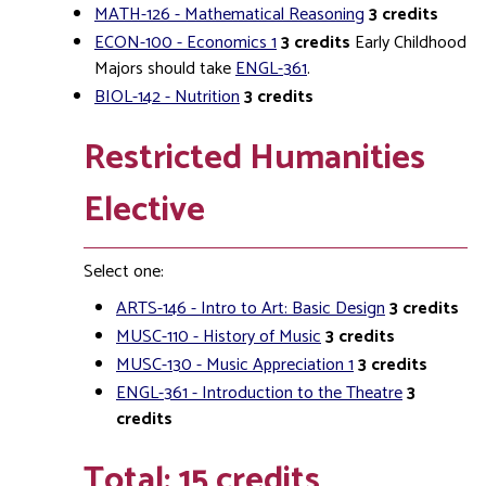
MATH-126 - Mathematical Reasoning
3
credits
ECON-100 - Economics 1
3
credits
Early Childhood
Majors should take
ENGL-361
.
BIOL-142 - Nutrition
3
credits
Restricted Humanities
Elective
Select one:
ARTS-146 - Intro to Art: Basic Design
3
credits
MUSC-110 - History of Music
3
credits
MUSC-130 - Music Appreciation 1
3
credits
ENGL-361 - Introduction to the Theatre
3
credits
Total: 15 credits