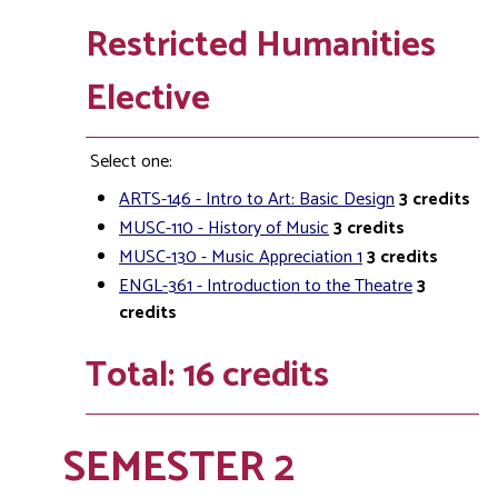
Restricted Humanities
Elective
Select one:
ARTS-146 - Intro to Art: Basic Design
3
credits
MUSC-110 - History of Music
3
credits
MUSC-130 - Music Appreciation 1
3
credits
ENGL-361 - Introduction to the Theatre
3
credits
Total: 16 credits
SEMESTER 2