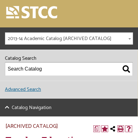
2013-14 Academic Catalog [ARCHIVED CATALOG]
Catalog Search
Advanced Search
Catalog Navigation
[ARCHIVED CATALOG]
a