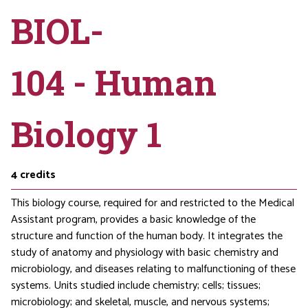
BIOL-
104 - Human
Biology 1
4
credits
This biology course, required for and restricted to the Medical
Assistant program, provides a basic knowledge of the
structure and function of the human body. It integrates the
study of anatomy and physiology with basic chemistry and
microbiology, and diseases relating to malfunctioning of these
systems. Units studied include chemistry; cells; tissues;
microbiology; and skeletal, muscle, and nervous systems;