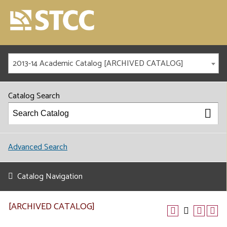
2013-14 Academic Catalog [ARCHIVED CATALOG]
Catalog Search
Advanced Search
Catalog Navigation
[ARCHIVED CATALOG]