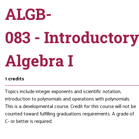
ALGB-
083 - Introductor
Algebra I
1
credits
Topics include integer exponents and scientific notation,
introduction to polynomials and operations with polynomials.
This is a developmental course. Credit for this course will not be
counted toward fulfilling graduations requirements. A grade of
C- or better is required.