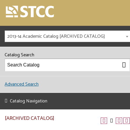
2013-14 Academic Catalog [ARCHIVED CATALOG]
Catalog Search
Advanced Search
Catalog Navigation
[ARCHIVED CATALOG]