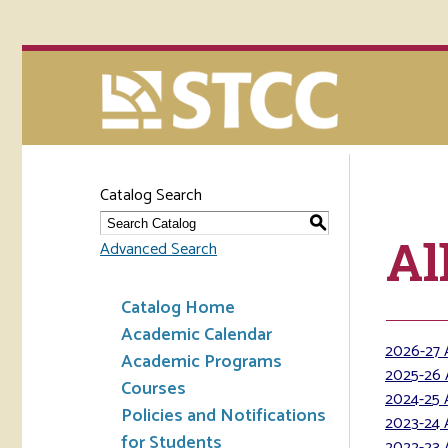
Catalog Search
S
Al
Advanced Search
Catalog Home
Academic Calendar
2026-27 
Academic Programs
2025-26 
Courses
2024-25 
Policies and Notifications
2023-24 
for Students
2022-23 