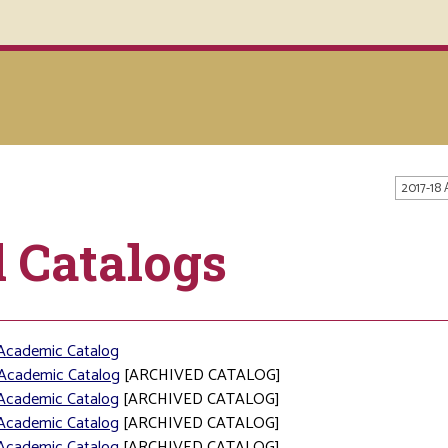
2017-18
l Catalogs
Academic Catalog
Academic Catalog
[ARCHIVED CATALOG]
Academic Catalog
[ARCHIVED CATALOG]
Academic Catalog
[ARCHIVED CATALOG]
Academic Catalog
[ARCHIVED CATALOG]