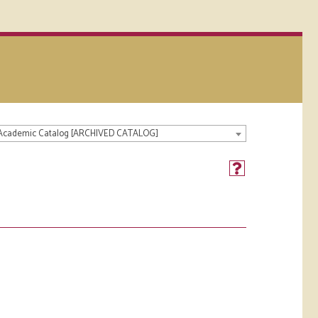
 Academic Catalog [ARCHIVED CATALOG]