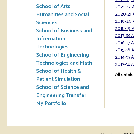
School of Arts,
2021-22 
Humanities and Social
2020-21 
2019-20 
Sciences
2018-19 
School of Business and
2017-18 
Information
2016-17 
Technologies
2015-16 
School of Engineering
2014-15 
Technologies and Math
2013-14 
School of Health &
All catal
Patient Simulation
School of Science and
Engineering Transfer
My Portfolio