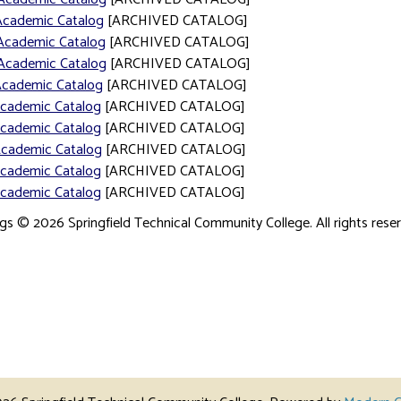
Academic Catalog
[ARCHIVED CATALOG]
Academic Catalog
[ARCHIVED CATALOG]
Academic Catalog
[ARCHIVED CATALOG]
Academic Catalog
[ARCHIVED CATALOG]
Academic Catalog
[ARCHIVED CATALOG]
Academic Catalog
[ARCHIVED CATALOG]
Academic Catalog
[ARCHIVED CATALOG]
Academic Catalog
[ARCHIVED CATALOG]
Academic Catalog
[ARCHIVED CATALOG]
ogs © 2026 Springfield Technical Community College. All rights rese