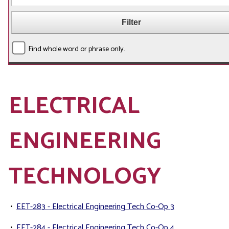
Find whole word or phrase only.
ELECTRICAL
ENGINEERING
TECHNOLOGY
•
EET-283 - Electrical Engineering Tech Co-Op 3
•
EET-284 - Electrical Engineering Tech Co-Op 4