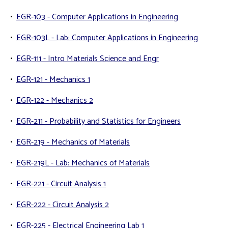
•
EGR-103 - Computer Applications in Engineering
•
EGR-103L - Lab: Computer Applications in Engineering
•
EGR-111 - Intro Materials Science and Engr
•
EGR-121 - Mechanics 1
•
EGR-122 - Mechanics 2
•
EGR-211 - Probability and Statistics for Engineers
•
EGR-219 - Mechanics of Materials
•
EGR-219L - Lab: Mechanics of Materials
•
EGR-221 - Circuit Analysis 1
•
EGR-222 - Circuit Analysis 2
•
EGR-225 - Electrical Engineering Lab 1