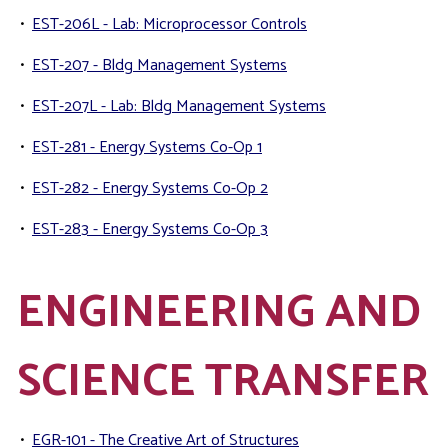
•
EST-206L - Lab: Microprocessor Controls
•
EST-207 - Bldg Management Systems
•
EST-207L - Lab: Bldg Management Systems
•
EST-281 - Energy Systems Co-Op 1
•
EST-282 - Energy Systems Co-Op 2
•
EST-283 - Energy Systems Co-Op 3
ENGINEERING AND
SCIENCE TRANSFER
•
EGR-101 - The Creative Art of Structures