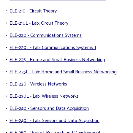
•
ELE-210 - Circuit Theory
•
ELE-210L - Lab: Circuit Theory
•
ELE-220 - Communications Systems
•
ELE-220L - Lab: Communications Systems 1
•
ELE-225 - Home and Small Business Networking
•
ELE-225L - Lab: Home and Small Business Networking
•
ELE-230 - Wireless Networks
•
ELE-230L - Lab: Wireless Networks
•
ELE-240 - Sensors and Data Acquisition
•
ELE-240L - Lab: Sensors and Data Acquistion
•
ELE-250 - Project Research and Development