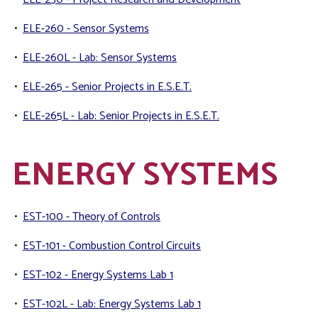
•
ELE-260 - Sensor Systems
•
ELE-260L - Lab: Sensor Systems
•
ELE-265 - Senior Projects in E.S.E.T.
•
ELE-265L - Lab: Senior Projects in E.S.E.T.
ENERGY SYSTEMS
•
EST-100 - Theory of Controls
•
EST-101 - Combustion Control Circuits
•
EST-102 - Energy Systems Lab 1
•
EST-102L - Lab: Energy Systems Lab 1