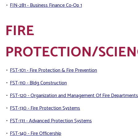
•
FIN-281 - Business Finance Co-Op 1
FIRE
PROTECTION/SCIEN
•
FST-101 - Fire Protection & Fire Prevention
•
FST-110 - Bldg Construction
•
FST-120 - Organization and Management Of Fire Departments
•
FST-130 - Fire Protection Systems
•
FST-131 - Advanced Protection Systems
•
FST-140 - Fire Officership