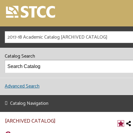
2017-18 Academic Catalog [ARCHIVED CATALOG]
Catalog Search
Advanced Search
Catalog Navigation
[ARCHIVED CATALOG]