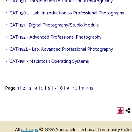
•
GAT-150 - Introduction to Professional Photography
•
GAT-150L - Lab: Introduction to Professional Photography
•
GAT-151 - Digital Photography/Studio Module
•
GAT-152 - Advanced Professional Photography
•
GAT-152L - Lab: Advanced Professional Photography
•
GAT-155 - Macintosh Operating Systems
Page:
1
|
2
|
3
|
4
|
5
|
6
|
7
|
8
|
9
|
10
|
11
->
13
All
catalogs
© 2026 Springfield Technical Community Colle