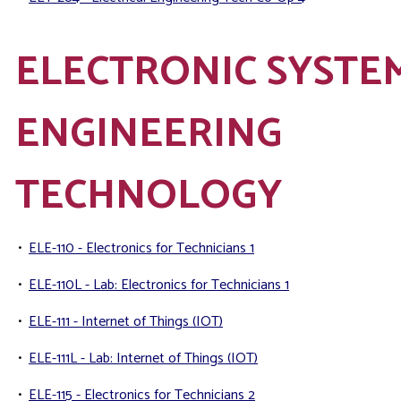
ELECTRONIC SYSTE
ENGINEERING
TECHNOLOGY
•
ELE-110 - Electronics for Technicians 1
•
ELE-110L - Lab: Electronics for Technicians 1
•
ELE-111 - Internet of Things (IOT)
•
ELE-111L - Lab: Internet of Things (IOT)
•
ELE-115 - Electronics for Technicians 2