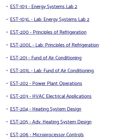
•
EST-103 - Energy Systems Lab 2
•
EST-103L - Lab: Energy Systems Lab 2
•
EST-200 - Principles of Refrigeration
•
EST-200L - Lab: Principles of Refrigeration
•
EST-201 - Fund of Air Conditioning
•
EST-201L - Lab: Fund of Air Conditioning
•
EST-202 - Power Plant Operations
•
EST-203 - HVAC Electrical Applications
•
EST-204 - Heating System Design
•
EST-205 - Adv. Heating System Design
•
EST-206 - Microprocessor Controls