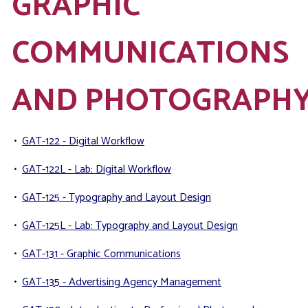
GRAPHIC
COMMUNICATIONS
AND PHOTOGRAPH
•
GAT-122 - Digital Workflow
•
GAT-122L - Lab: Digital Workflow
•
GAT-125 - Typography and Layout Design
•
GAT-125L - Lab: Typography and Layout Design
•
GAT-131 - Graphic Communications
•
GAT-135 - Advertising Agency Management