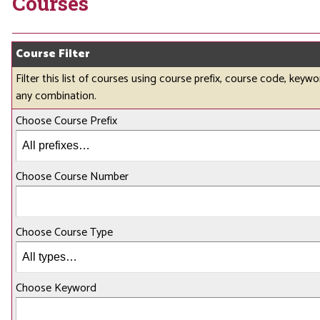
Courses
Course Filter
Filter this list of courses using course prefix, course code, keywo
any combination.
Choose Course Prefix
Choose Course Number
Choose Course Type
Choose Keyword