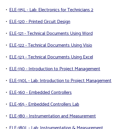
•
ELE-115L - Lab: Electronics for Technicians 2
•
ELE-120 - Printed Circuit Design
•
ELE-121 - Technical Documents Using Word
•
ELE-122 - Technical Documents Using Visio
•
ELE-123 - Technical Documents Using Excel
•
ELE-130 - Introduction to Project Management
•
ELE-130L - Lab: Introduction to Project Management
•
ELE-160 - Embedded Controllers
•
ELE-165 - Embedded Controllers Lab
•
ELE-180 - Instrumentation and Measurement
•
ELE-180L - Lab: Instrumentation & Measurement