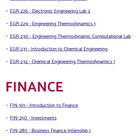
•
EGR-226 - Electronic Engineering Lab 2
•
EGR-229 - Engineering Thermodynamics 1
•
EGR-230 - Engineering Thermodynamic Computational Lab
•
EGR-231 - Introduction to Chemical Engineering
•
EGR-232 - Chemical Engineering Thermodynamics 1
FINANCE
•
FIN-101 - Introduction to Finance
•
FIN-250 - Investments
•
FIN-280 - Business Finance Internship 1