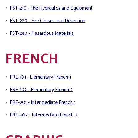
•
FST-210 - Fire Hydraulics and Equipment
•
FST-220 - Fire Causes and Detection
•
FST-230 - Hazardous Materials
FRENCH
•
FRE-101 - Elementary French 1
•
FRE-102 - Elementary French 2
•
FRE-201 - Intermediate French 1
•
FRE-202 - Intermediate French 2