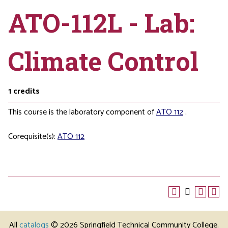
ATO-112L - Lab:
Climate Control
1
credits
This course is the laboratory component of
ATO 112
.
Corequisite(s):
ATO 112
All
catalogs
© 2026 Springfield Technical Community College.