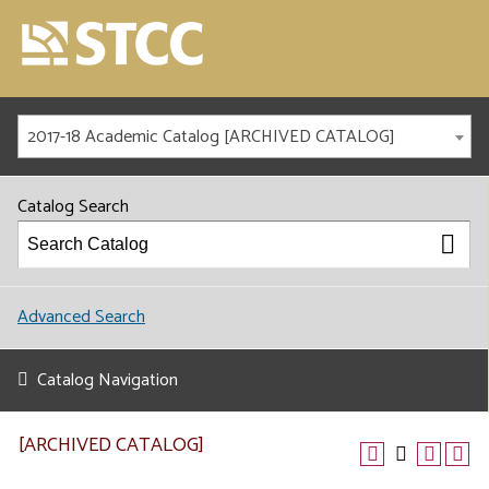
2017-18 Academic Catalog [ARCHIVED CATALOG]
Catalog Search
Advanced Search
Catalog Navigation
[ARCHIVED CATALOG]