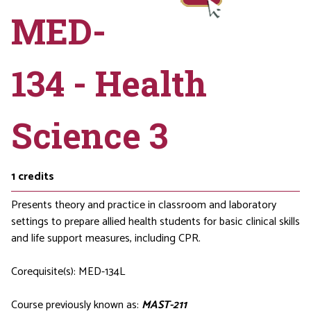
MED-
134 - Health
Science 3
1
credits
Presents theory and practice in classroom and laboratory
settings to prepare allied health students for basic clinical skills
and life support measures, including CPR.
Corequisite(s): MED-134L
Course previously known as:
MAST-211