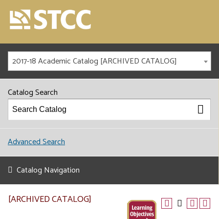
2017-18 Academic Catalog [ARCHIVED CATALOG]
Catalog Search
Advanced Search
Catalog Navigation
[ARCHIVED CATALOG]