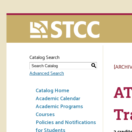
Catalog Search
[ARCHI
S
Advanced Search
AT
Catalog Home
Academic Calendar
Academic Programs
Tr
Courses
Policies and Notifications
for Students
2
credit