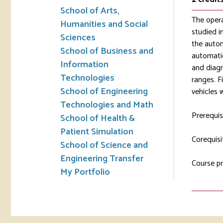
School of Arts,
The opera
Humanities and Social
studied i
Sciences
the autom
School of Business and
automatic
Information
and diagn
Technologies
ranges. F
School of Engineering
vehicles 
Technologies and Math
Prerequis
School of Health &
Patient Simulation
Corequisi
School of Science and
Engineering Transfer
Course pr
My Portfolio