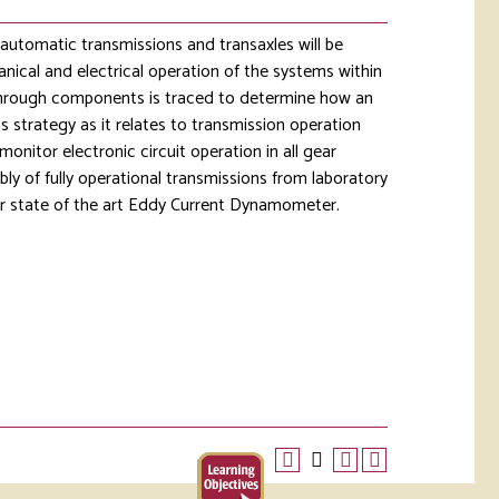
 automatic transmissions and transaxles will be
nical and electrical operation of the systems within
through components is traced to determine how an
 strategy as it relates to transmission operation
onitor electronic circuit operation in all gear
ly of fully operational transmissions from laboratory
our state of the art Eddy Current Dynamometer.