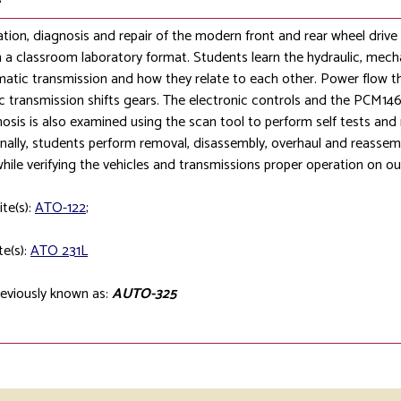
tion, diagnosis and repair of the modern front and rear wheel drive
n a classroom laboratory format. Students learn the hydraulic, mecha
atic transmission and how they relate to each other. Power flow 
 transmission shifts gears. The electronic controls and the PCM146s
osis is also examined using the scan tool to perform self tests and m
inally, students perform removal, disassembly, overhaul and reassemb
while verifying the vehicles and transmissions proper operation on 
ite(s):
ATO-122
;
te(s):
ATO 231L
eviously known as:
AUTO-325