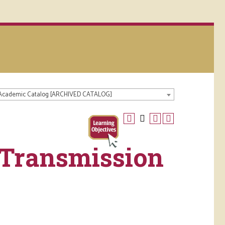
 Academic Catalog [ARCHIVED CATALOG]
 Transmission