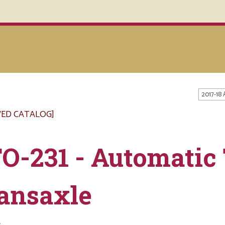
2017-18
VED CATALOG]
O-231 - Automatic
ansaxle
s