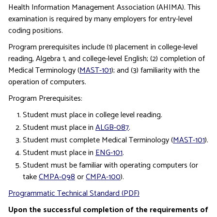
Health Information Management Association (AHIMA). This
examination is required by many employers for entry-level
coding positions.
Program prerequisites include (1) placement in college-level
reading, Algebra 1, and college-level English; (2) completion of
Medical Terminology (
MAST-101
); and (3) familiarity with the
operation of computers.
Program Prerequisites:
Student must place in college level reading.
Student must place in
ALGB-087
.
Student must complete Medical Terminology (
MAST-101
).
Student must place in
ENG-101
.
Student must be familiar with operating computers (or
take
CMPA-098
or
CMPA-100
).
Programmatic Technical Standard (PDF)
Upon the successful completion of the requirements of