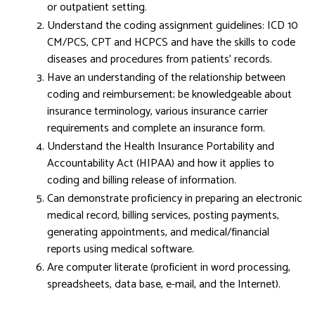
or outpatient setting.
Understand the coding assignment guidelines: ICD 10
CM/PCS, CPT and HCPCS and have the skills to code
diseases and procedures from patients’ records.
Have an understanding of the relationship between
coding and reimbursement; be knowledgeable about
insurance terminology, various insurance carrier
requirements and complete an insurance form.
Understand the Health Insurance Portability and
Accountability Act (HIPAA) and how it applies to
coding and billing release of information.
Can demonstrate proficiency in preparing an electronic
medical record, billing services, posting payments,
generating appointments, and medical/financial
reports using medical software.
Are computer literate (proficient in word processing,
spreadsheets, data base, e-mail, and the Internet).