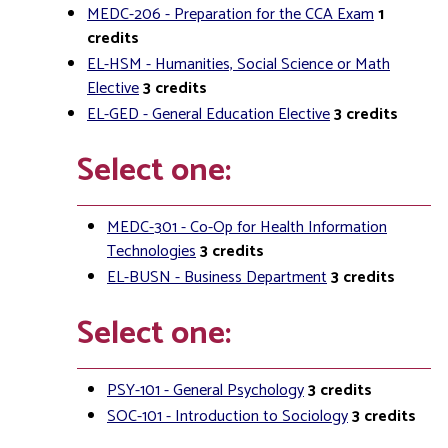
MEDC-206 - Preparation for the CCA Exam
1
credits
EL-HSM - Humanities, Social Science or Math
Elective
3
credits
EL-GED - General Education Elective
3
credits
Select one:
MEDC-301 - Co-Op for Health Information
Technologies
3
credits
EL-BUSN - Business Department
3
credits
Select one:
PSY-101 - General Psychology
3
credits
SOC-101 - Introduction to Sociology
3
credits