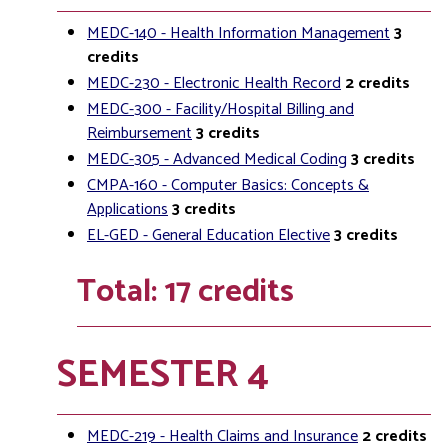
MEDC-140 - Health Information Management
3
credits
MEDC-230 - Electronic Health Record
2
credits
MEDC-300 - Facility/Hospital Billing and
Reimbursement
3
credits
MEDC-305 - Advanced Medical Coding
3
credits
CMPA-160 - Computer Basics: Concepts &
Applications
3
credits
EL-GED - General Education Elective
3
credits
Total: 17 credits
SEMESTER 4
MEDC-219 - Health Claims and Insurance
2
credits