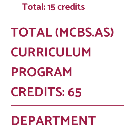
Total: 15 credits
TOTAL (MCBS.AS)
CURRICULUM
PROGRAM
CREDITS: 65
DEPARTMENT