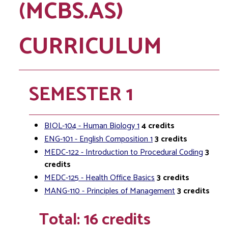
(MCBS.AS)
CURRICULUM
SEMESTER 1
BIOL-104 - Human Biology 1
4
credits
ENG-101 - English Composition 1
3
credits
MEDC-122 - Introduction to Procedural Coding
3
credits
MEDC-125 - Health Office Basics
3
credits
MANG-110 - Principles of Management
3
credits
Total: 16 credits