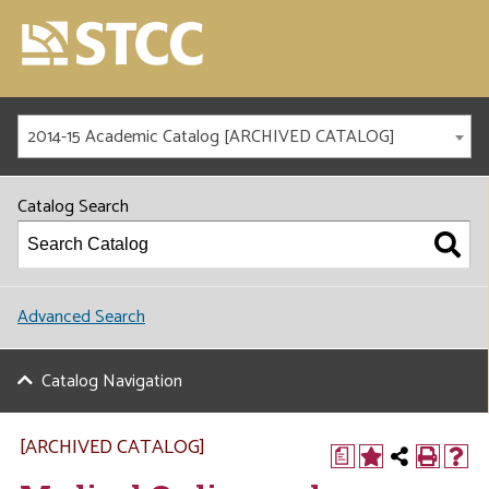
2014-15 Academic Catalog [ARCHIVED CATALOG]
Catalog Search
Advanced Search
Catalog Navigation
[ARCHIVED CATALOG]
a