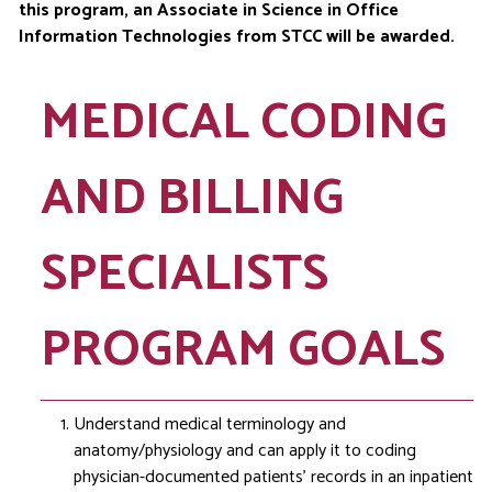
this program, an Associate in Science in Office
Information Technologies from STCC will be awarded.
MEDICAL CODING
AND BILLING
SPECIALISTS
PROGRAM GOALS
Understand medical terminology and
anatomy/physiology and can apply it to coding
physician-documented patients’ records in an inpatient