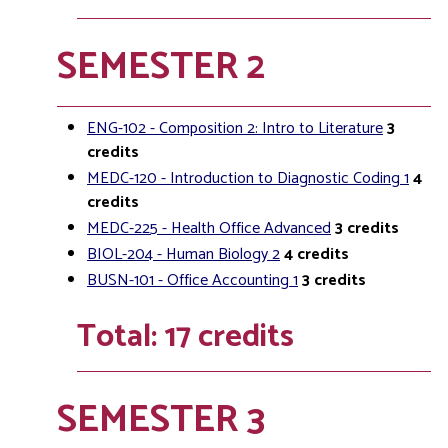
SEMESTER 2
ENG-102 - Composition 2: Intro to Literature
3
credits
MEDC-120 - Introduction to Diagnostic Coding 1
4
credits
MEDC-225 - Health Office Advanced
3
credits
BIOL-204 - Human Biology 2
4
credits
BUSN-101 - Office Accounting 1
3
credits
Total: 17 credits
SEMESTER 3