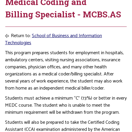
Medical Coding and
Billing Specialist - MCBS.AS
Return to:
School of Business and Information
Technologies
This program prepares students for employment in hospitals,
ambulatory centers, visiting nursing associations, insurance
companies, physician offices, and many other health
organizations as a medical coder/billing specialist. After
several years of work experience, the student may also work
from home as an independent medical biller/coder.
Students must achieve a minimum “C” (73%) or better in every
MEDC course. The student who is unable to meet the
minimum requirement will be withdrawn from the program.
Students will also be prepared to take the Certified Coding
Assistant (CCA) examination administered by the American