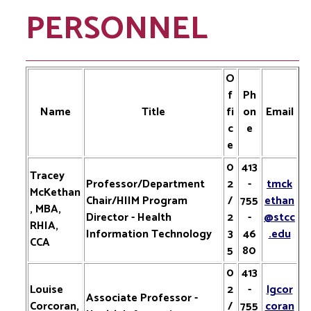
PERSONNEL
O
f
Ph
Name
Title
fi
on
Email
c
e
e
0
413
Tracey
Professor/Department
2
-
tmck
McKethan
Chair/HIIM Program
/
755
ethan
, MBA,
Director - Health
2
-
@stcc
RHIA,
Information Technology
3
46
.edu
CCA
5
80
0
413
Louise
2
-
lgcor
Associate Professor -
Corcoran,
/
755
coran