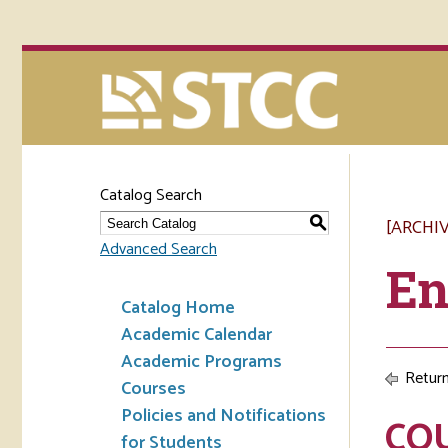
Catalog Search
[ARCHI
S
Advanced Search
En
Catalog Home
Academic Calendar
Academic Programs
Return
Courses
Policies and Notifications
CO
for Students