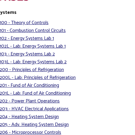
Systems
100 - Theory of Controls
101 - Combustion Control Circuits
102 - Energy Systems Lab 1
102L - Lab: Energy Systems Lab 1
103 - Energy Systems Lab 2
103L - Lab: Energy Systems Lab 2
200 - Principles of Refrigeration
200L - Lab: Principles of Refrigeration
201 - Fund of Air Conditioning
201L - Lab: Fund of Air Conditioning
202 - Power Plant Operations
203 - HVAC Electrical Applications
204 - Heating System Design
205 - Adv. Heating System Design
206 - Microprocessor Controls