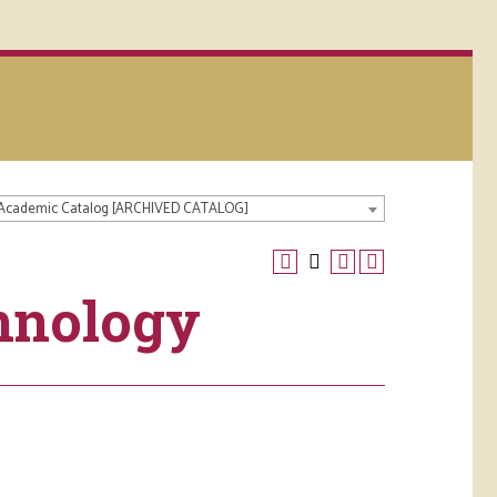
 Academic Catalog [ARCHIVED CATALOG]
hnology