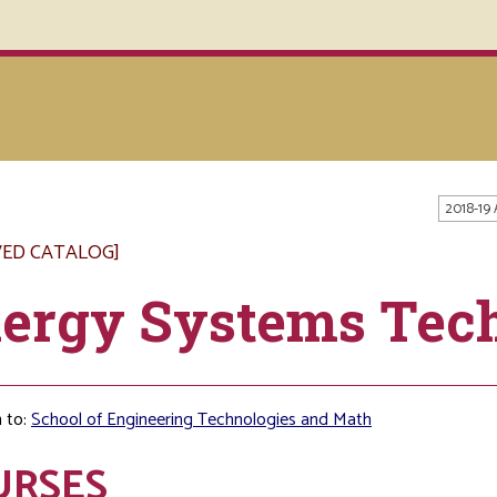
2018-19
VED CATALOG]
ergy Systems Tec
 to:
School of Engineering Technologies and Math
URSES