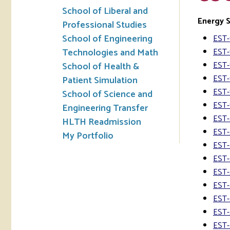
School of Liberal and
Energy 
Professional Studies
School of Engineering
EST-
Technologies and Math
EST-
EST-
School of Health &
EST-
Patient Simulation
EST-
School of Science and
EST-
Engineering Transfer
EST-
HLTH Readmission
EST-
My Portfolio
EST-
EST-
EST-
EST-
EST-
EST-
EST-