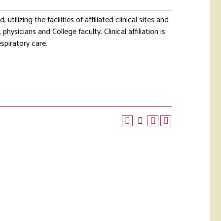
utilizing the facilities of affiliated clinical sites and
hysicians and College faculty. Clinical affiliation is
spiratory care.