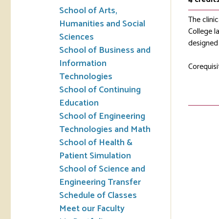
School of Arts,
The clinic
Humanities and Social
College la
Sciences
designed 
School of Business and
Information
Corequisi
Technologies
School of Continuing
Education
School of Engineering
Technologies and Math
School of Health &
Patient Simulation
School of Science and
Engineering Transfer
Schedule of Classes
Meet our Faculty