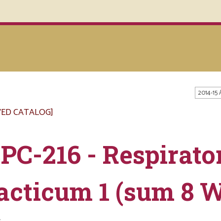
2014-15
VED CATALOG]
PC-216 - Respirato
acticum 1 (sum 8 
s