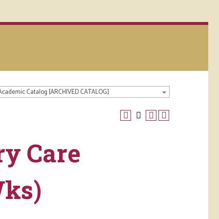
 Academic Catalog [ARCHIVED CATALOG]
ry Care
Wks)