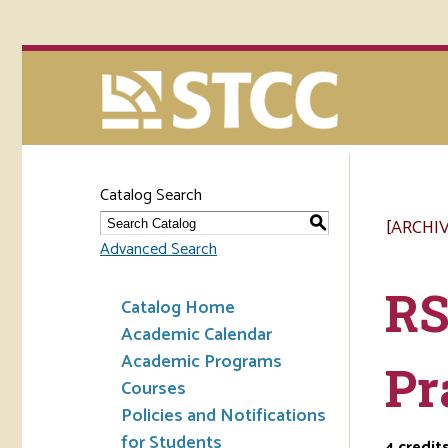
Catalog Search
[ARCHI
S
Advanced Search
RS
Catalog Home
Academic Calendar
Academic Programs
Pr
Courses
Policies and Notifications
for Students
4
credit