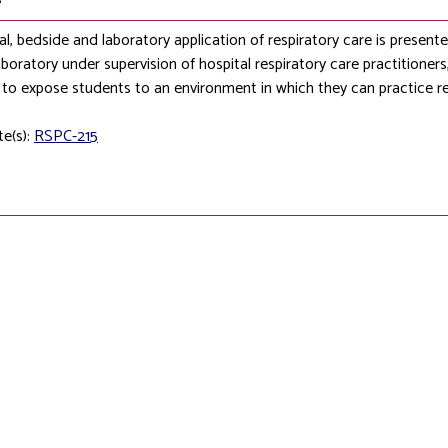
al, bedside and laboratory application of respiratory care is presented, 
boratory under supervision of hospital respiratory care practitioners, p
to expose students to an environment in which they can practice re
te(s):
RSPC-215