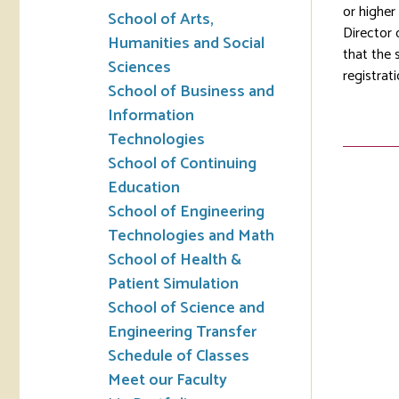
or higher
School of Arts,
Director 
Humanities and Social
that the 
Sciences
registrati
School of Business and
Information
Technologies
School of Continuing
Education
School of Engineering
Technologies and Math
School of Health &
Patient Simulation
School of Science and
Engineering Transfer
Schedule of Classes
Meet our Faculty