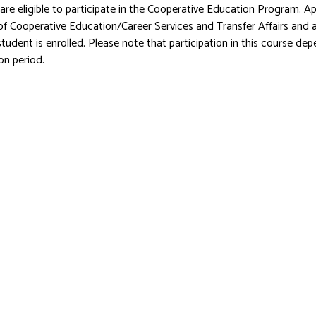
 are eligible to participate in the Cooperative Education Program. A
of Cooperative Education/Career Services and Transfer Affairs and
student is enrolled. Please note that participation in this course de
on period.