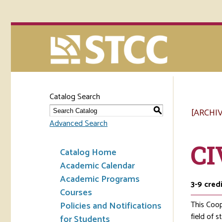
Catalog Search
[ARCHI
S
Advanced Search
CI
Catalog Home
Academic Calendar
Academic Programs
3-9
cred
Courses
This Coop
Policies and Notifications
field of 
for Students