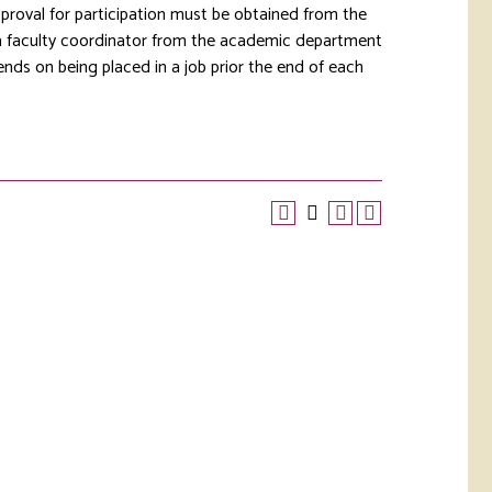
pproval for participation must be obtained from the
 a faculty coordinator from the academic department
pends on being placed in a job prior the end of each