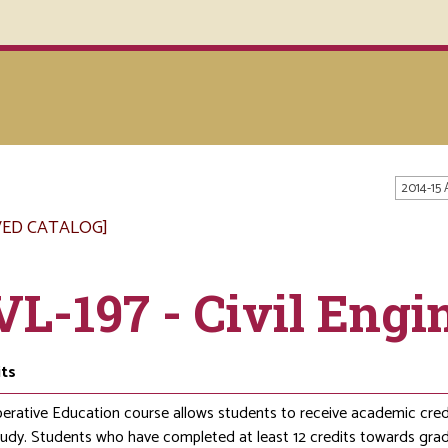
2014-15
VED CATALOG]
VL-197 - Civil Eng
its
erative Education course allows students to receive academic credit
study. Students who have completed at least 12 credits towards gr