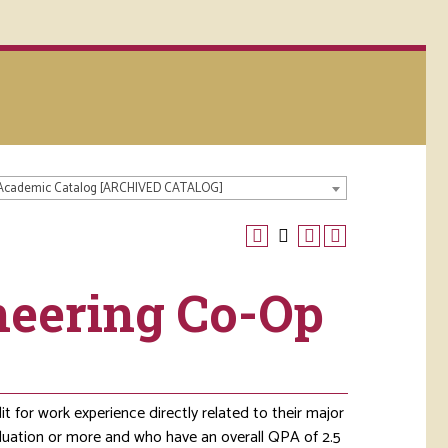
 Academic Catalog [ARCHIVED CATALOG]
ineering Co-Op
 for work experience directly related to their major
aduation or more and who have an overall QPA of 2.5