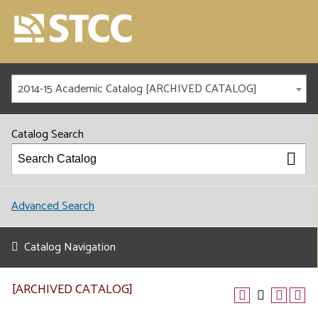
2014-15 Academic Catalog [ARCHIVED CATALOG]
Catalog Search
Advanced Search
Catalog Navigation
[ARCHIVED CATALOG]