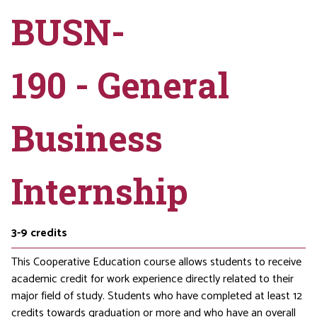
BUSN-
190 - General
Business
Internship
3-9
credits
This Cooperative Education course allows students to receive
academic credit for work experience directly related to their
major field of study. Students who have completed at least 12
credits towards graduation or more and who have an overall