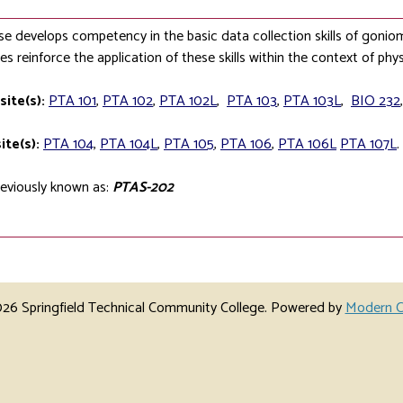
se develops competency in the basic data collection skills of goni
es reinforce the application of these skills within the context of phys
site(s):
PTA 101
,
PTA 102
,
PTA 102L
,
PTA 103
,
PTA 103L
,
BIO 232
ite(s):
PTA 104
,
PTA 104L
,
PTA 105
,
PTA 106
,
PTA 106L
PTA 107L
.
eviously known as:
PTAS-202
6 Springfield Technical Community College.
Powered by
Modern C