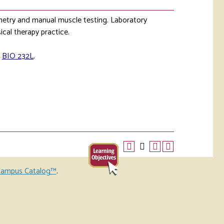
ometry and manual muscle testing. Laboratory
ical therapy practice.
,
BIO 232L
.
ampus Catalog™
.