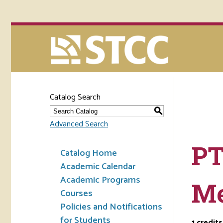
Catalog Search
S
Advanced Search
PT
Catalog Home
Academic Calendar
Academic Programs
Me
Courses
Policies and Notifications
for Students
1
credits