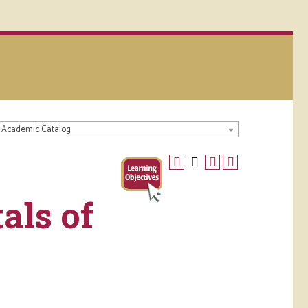
 Academic Catalog
als of