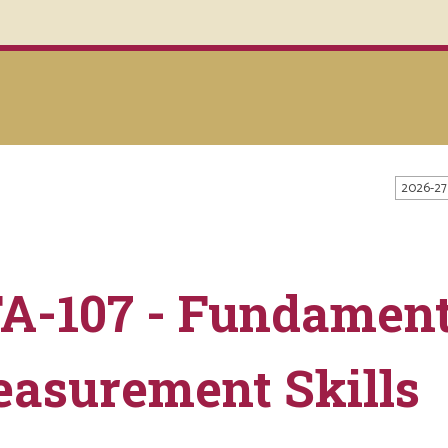
2026-27
A-107 - Fundament
asurement Skills