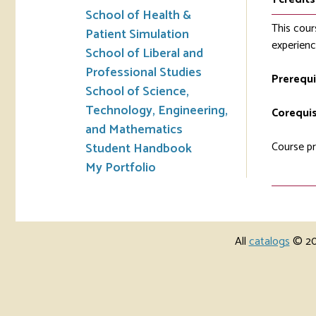
School of Health &
This cour
Patient Simulation
experienc
School of Liberal and
Professional Studies
Prerequi
School of Science,
Technology, Engineering,
Corequis
and Mathematics
Course pr
Student Handbook
My Portfolio
All
catalogs
© 202