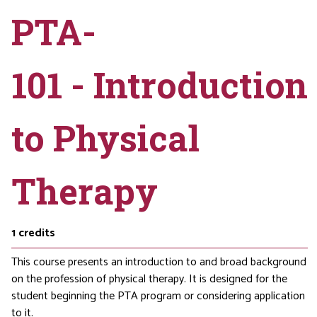
PTA-
101 - Introduction
to Physical
Therapy
1
credits
This course presents an introduction to and broad background
on the profession of physical therapy. It is designed for the
student beginning the PTA program or considering application
to it.