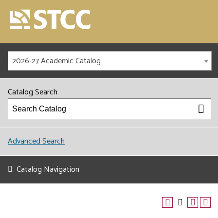
2026-27 Academic Catalog
Catalog Search
Advanced Search
Catalog Navigation