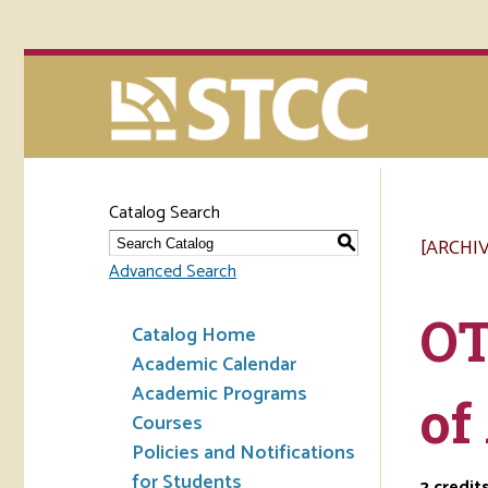
Catalog Search
[ARCHI
S
Advanced Search
OT
Catalog Home
Academic Calendar
Academic Programs
of
Courses
Policies and Notifications
for Students
2
credit