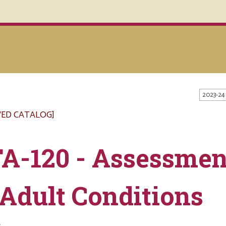
2023-24
VED CATALOG]
A-120 - Assessmen
 Adult Conditions
s