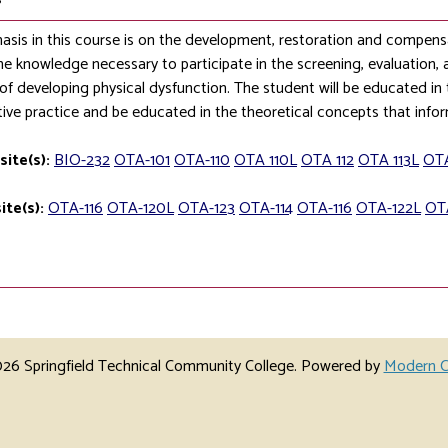
sis in this course is on the development, restoration and compens
he knowledge necessary to participate in the screening, evaluation, 
k of developing physical dysfunction. The student will be educated in t
ative practice and be educated in the theoretical concepts that info
site(s):
BIO-232
OTA-101
OTA-110
OTA 110L
OTA 112
OTA 113L
OTA
ite(s):
OTA-116
OTA-120L
OTA-123
OTA-114
OTA-116
OTA-122L
OT
6 Springfield Technical Community College.
Powered by
Modern C