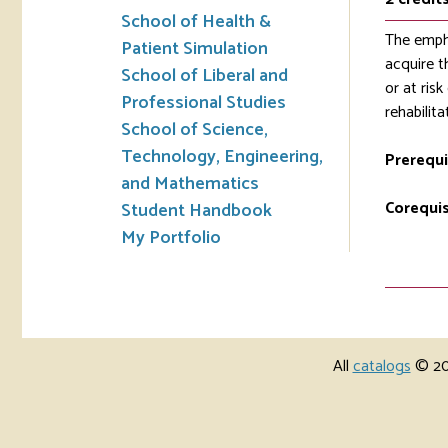
School of Health &
The empha
Patient Simulation
acquire t
School of Liberal and
or at ris
Professional Studies
rehabilit
School of Science,
Technology, Engineering,
Prerequi
and Mathematics
Corequis
Student Handbook
My Portfolio
All
catalogs
© 202