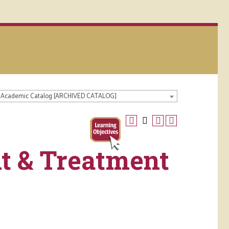
 Academic Catalog [ARCHIVED CATALOG]
t & Treatment