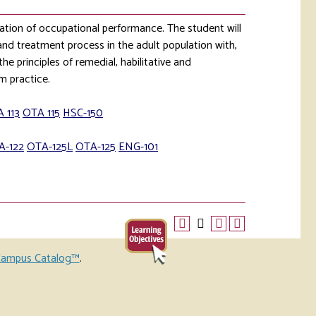
ation of occupational performance. The student will
and treatment process in the adult population with,
he principles of remedial, habilitative and
rm practice.
 113
OTA 115
HSC-150
A-122
OTA-125L
OTA-125
ENG-101
ampus Catalog™
.