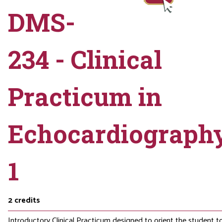
DMS-
234 - Clinical
Practicum in
Echocardiograph
1
2
credits
Introductory Clinical Practicum designed to orient the student t