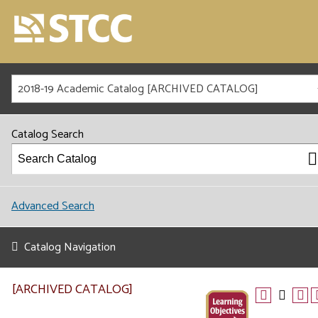
2018-19 Academic Catalog [ARCHIVED CATALOG]
Catalog Search
Advanced Search
Catalog Navigation
[ARCHIVED CATALOG]