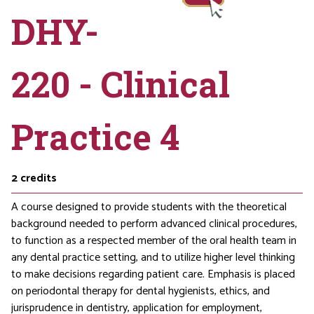
DHY-
220 - Clinical
Practice 4
2
credits
A course designed to provide students with the theoretical
background needed to perform advanced clinical procedures,
to function as a respected member of the oral health team in
any dental practice setting, and to utilize higher level thinking
to make decisions regarding patient care. Emphasis is placed
on periodontal therapy for dental hygienists, ethics, and
jurisprudence in dentistry, application for employment,