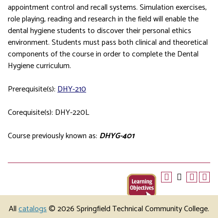
appointment control and recall systems. Simulation exercises,
role playing, reading and research in the field will enable the
dental hygiene students to discover their personal ethics
environment. Students must pass both clinical and theoretical
components of the course in order to complete the Dental
Hygiene curriculum.
Prerequisite(s):
DHY-210
Corequisite(s): DHY-220L
Course previously known as:
DHYG-401
All
catalogs
© 2026 Springfield Technical Community College.