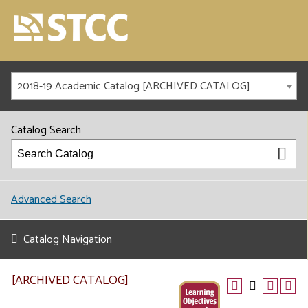
2018-19 Academic Catalog [ARCHIVED CATALOG]
Catalog Search
Advanced Search
Catalog Navigation
[ARCHIVED CATALOG]