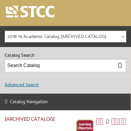
2018-19 Academic Catalog [ARCHIVED CATALOG]
Catalog Search
Advanced Search
Catalog Navigation
[ARCHIVED CATALOG]