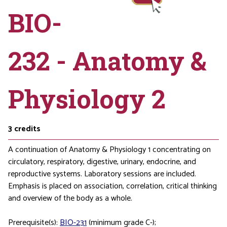
BIO-
232 - Anatomy &
Physiology 2
3
credits
A continuation of Anatomy & Physiology 1 concentrating on
circulatory, respiratory, digestive, urinary, endocrine, and
reproductive systems. Laboratory sessions are included.
Emphasis is placed on association, correlation, critical thinking
and overview of the body as a whole.
Prerequisite(s):
BIO-231
(minimum grade C-);