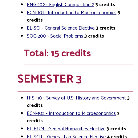
ENG-102 - English Composition 2
3
credits
ECN-101 - Introduction to Macroeconomics
3
credits
EL-SCI - General Science Elective
3
credits
SOC-200 - Social Problems
3
credits
Total: 15 credits
SEMESTER 3
HIS-110 - Survey of U.S. History and Government
3
credits
ECN-102 - Introduction to Microeconomics
3
credits
EL-HUM - General Humanities Elective
3
credits
EL-SCIL - General Lab Science Elective
4
credits