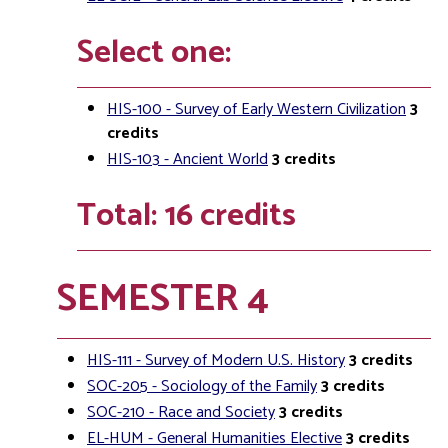
Select one:
HIS-100 - Survey of Early Western Civilization
3
credits
HIS-103 - Ancient World
3
credits
Total: 16 credits
SEMESTER 4
HIS-111 - Survey of Modern U.S. History
3
credits
SOC-205 - Sociology of the Family
3
credits
SOC-210 - Race and Society
3
credits
EL-HUM - General Humanities Elective
3
credits