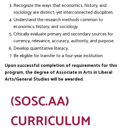
Recognize the ways that economics, history, and
sociology are distinct, yet interconnected disciplines.
Understand the research methods common to
economics, history, and sociology.
Critically evaluate primary and secondary sources for
currency, relevance, accuracy, authority, and purpose.
Develop quantitative literacy.
Be eligible for transfer to a four-year institution.
Upon successful completion of requirements for this
program, the degree of Associate in Arts in Liberal
Arts/General Studies will be awarded.
(SOSC.AA)
CURRICULUM