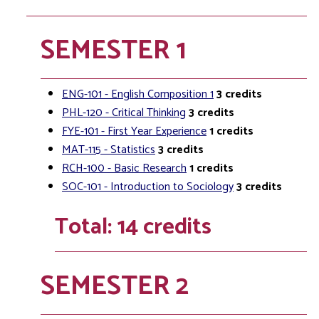
SEMESTER 1
ENG-101 - English Composition 1
3
credits
PHL-120 - Critical Thinking
3
credits
FYE-101 - First Year Experience
1
credits
MAT-115 - Statistics
3
credits
RCH-100 - Basic Research
1
credits
SOC-101 - Introduction to Sociology
3
credits
Total: 14 credits
SEMESTER 2