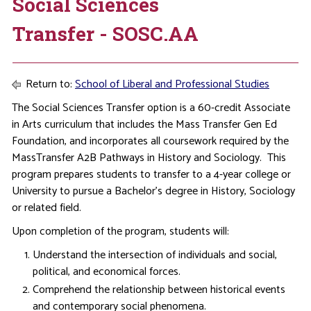
Social Sciences
Transfer - SOSC.AA
Return to:
School of Liberal and Professional Studies
The Social Sciences Transfer option is a 60-credit Associate
in Arts curriculum that includes the Mass Transfer Gen Ed
Foundation, and incorporates all coursework required by the
MassTransfer A2B Pathways in History and Sociology. This
program prepares students to transfer to a 4-year college or
University to pursue a Bachelor’s degree in History, Sociology
or related field.
Upon completion of the program, students will:
Understand the intersection of individuals and social,
political, and economical forces.
Comprehend the relationship between historical events
and contemporary social phenomena.