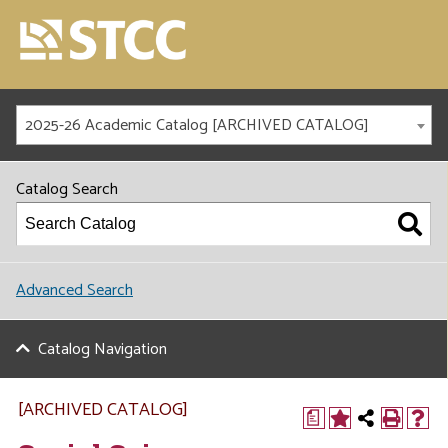
2025-26 Academic Catalog [ARCHIVED CATALOG]
Catalog Search
Advanced Search
Catalog Navigation
[ARCHIVED CATALOG]
a