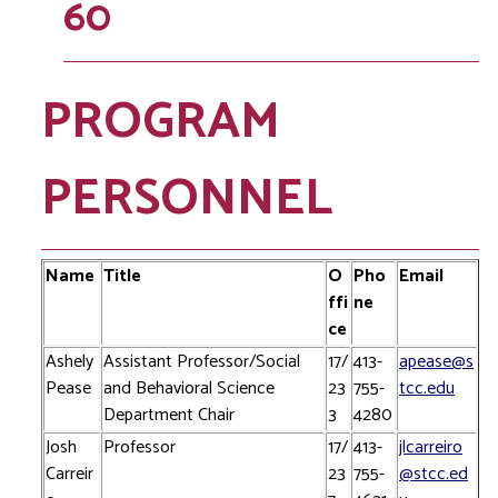
60
PROGRAM
PERSONNEL
Name
Title
O
Pho
Email
ffi
ne
ce
Ashely
Assistant Professor/Social
17/
413-
apease@s
Pease
and Behavioral Science
23
755-
tcc.edu
Department Chair
3
4280
Josh
Professor
17/
413-
jlcarreiro
Carreir
23
755-
@stcc.ed