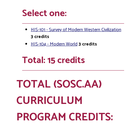
Select one:
HIS-101 - Survey of Modern Western Civilization
3
credits
HIS-104 - Modern World
3
credits
Total: 15 credits
TOTAL (SOSC.AA)
CURRICULUM
PROGRAM CREDITS: