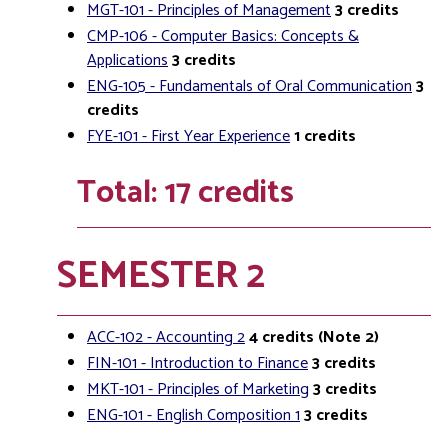
MGT-101 - Principles of Management
3
credits
CMP-106 - Computer Basics: Concepts &
Applications
3
credits
ENG-105 - Fundamentals of Oral Communication
3
credits
FYE-101 - First Year Experience
1
credits
Total: 17 credits
SEMESTER 2
ACC-102 - Accounting 2
4
credits
(Note 2)
FIN-101 - Introduction to Finance
3
credits
MKT-101 - Principles of Marketing
3
credits
ENG-101 - English Composition 1
3
credits