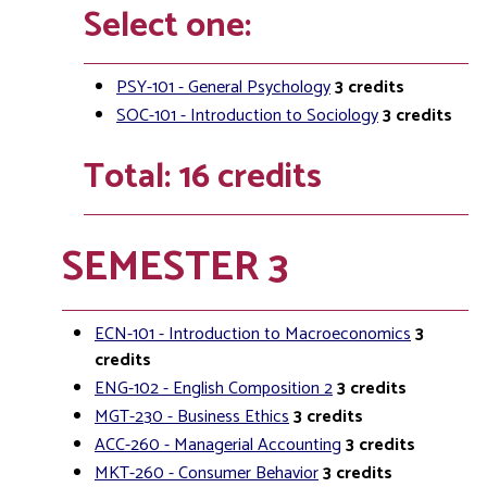
Select one:
PSY-101 - General Psychology
3
credits
SOC-101 - Introduction to Sociology
3
credits
Total: 16 credits
SEMESTER 3
ECN-101 - Introduction to Macroeconomics
3
credits
ENG-102 - English Composition 2
3
credits
MGT-230 - Business Ethics
3
credits
ACC-260 - Managerial Accounting
3
credits
MKT-260 - Consumer Behavior
3
credits