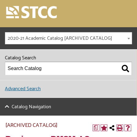
2020-21 Academic Catalog [ARCHIVED CATALOG]
Catalog Search
Advanced Search
Catalog Navigation
[ARCHIVED CATALOG]
a