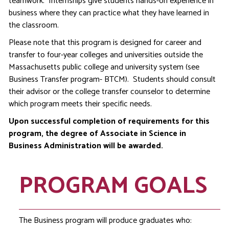
teamwork. Internships give students hands-on experience in
business where they can practice what they have learned in
the classroom.
Please note that this program is designed for career and
transfer to four-year colleges and universities outside the
Massachusetts public college and university system (see
Business Transfer program- BTCM). Students should consult
their advisor or the college transfer counselor to determine
which program meets their specific needs.
Upon successful completion of requirements for this
program, the degree of Associate in Science in
Business Administration will be awarded.
PROGRAM GOALS
The Business program will produce graduates who: