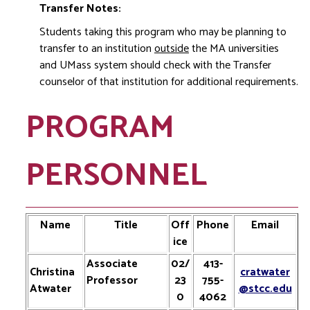
Transfer Notes:
Students taking this program who may be planning to
transfer to an institution
outside
the MA universities
and UMass system should check with the Transfer
counselor of that institution for additional requirements.
PROGRAM
PERSONNEL
Name
Title
Off
Phone
Email
ice
Associate
02/
413-
Christina
cratwater
Professor
23
755-
Atwater
@stcc.edu
0
4062