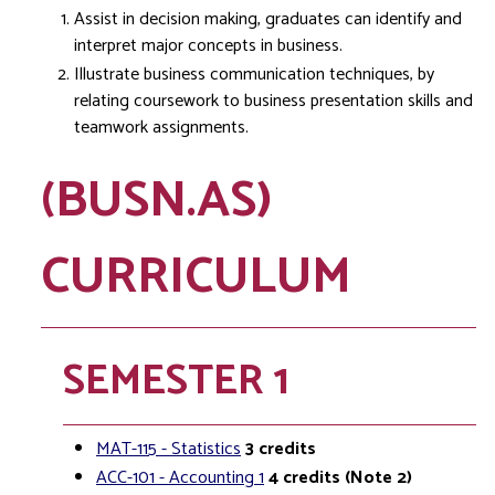
Assist in decision making, graduates can identify and
interpret major concepts in business.
Illustrate business communication techniques, by
relating coursework to business presentation skills and
teamwork assignments.
(BUSN.AS)
CURRICULUM
SEMESTER 1
MAT-115 - Statistics
3
credits
ACC-101 - Accounting 1
4
credits
(Note 2)