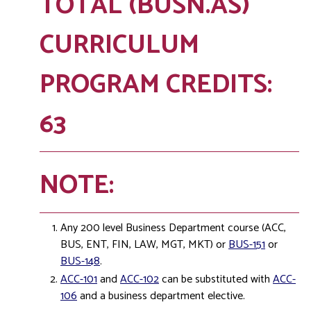
TOTAL (BUSN.AS)
CURRICULUM
PROGRAM CREDITS:
63
NOTE:
Any 200 level Business Department course (ACC,
BUS, ENT, FIN, LAW, MGT, MKT) or
BUS-151
or
BUS-148
.
ACC-101
and
ACC-102
can be substituted with
ACC-
106
and a business department elective.