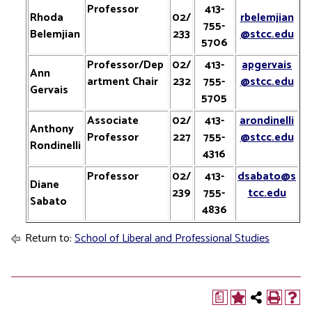
Professor
413-
Rhoda
02/
rbelemjian
755-
Belemjian
233
@stcc.edu
5706
Professor/Dep
02/
413-
apgervais
Ann
artment Chair
232
755-
@stcc.edu
Gervais
5705
Associate
02/
413-
arondinelli
Anthony
Professor
227
755-
@stcc.edu
Rondinelli
4316
Professor
02/
413-
dsabato@s
Diane
239
755-
tcc.edu
Sabato
4836
Return to:
School of Liberal and Professional Studies
a