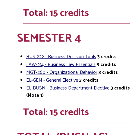
Total: 15 credits
SEMESTER 4
BUS-222 - Business Decision Tools
3
credits
LAW-214 - Business Law Essentials
3
credits
MGT-260 - Organizational Behavior
3
credits
EL-GEN - General Elective
3
credits
EL-BUSN - Business Department Elective
3
credits
(Note 1)
Total: 15 credits