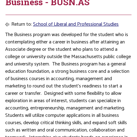
Business - BUSN.AS
Return to:
School of Liberal and Professional Studies
The Business program was developed for the student who is
contemplating either a career in business after attaining an
Associate degree or the student who plans to attend a
college or university outside the Massachusetts public college
and university system. The Business program has a general
education foundation, a strong business core and a selection
of business courses in accounting, management and
marketing to round out the student’s readiness to start a
career or transfer. Designed with some flexibility to allow
exploration in areas of interest, students can specialize in
accounting, entrepreneurship, management and marketing.
Students will utilize computer applications in all business
courses, develop critical thinking skills, and expand soft skills
such as written and oral communication, collaboration and