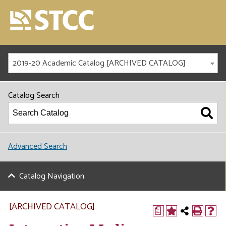
2019-20 Academic Catalog [ARCHIVED CATALOG]
Catalog Search
Advanced Search
Catalog Navigation
[ARCHIVED CATALOG]
a