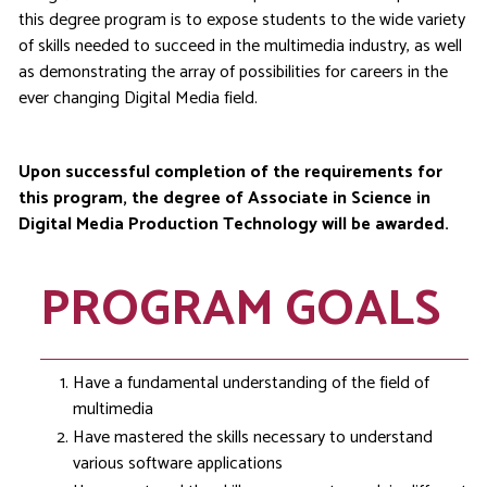
this degree program is to expose students to the wide variety
of skills needed to succeed in the multimedia industry, as well
as demonstrating the array of possibilities for careers in the
ever changing Digital Media field.
Upon successful completion of the requirements for
this program, the degree of Associate in Science in
Digital Media Production Technology will be awarded.
PROGRAM GOALS
Have a fundamental understanding of the field of
multimedia
Have mastered the skills necessary to understand
various software applications