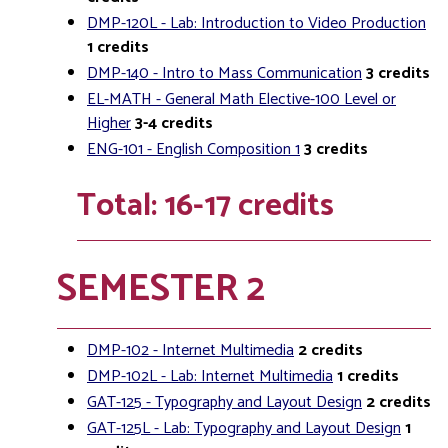
DMP-120L - Lab: Introduction to Video Production
1
credits
DMP-140 - Intro to Mass Communication
3
credits
EL-MATH - General Math Elective-100 Level or
Higher
3-4
credits
ENG-101 - English Composition 1
3
credits
Total: 16-17 credits
SEMESTER 2
DMP-102 - Internet Multimedia
2
credits
DMP-102L - Lab: Internet Multimedia
1
credits
GAT-125 - Typography and Layout Design
2
credits
GAT-125L - Lab: Typography and Layout Design
1