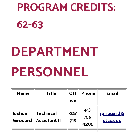
PROGRAM CREDITS:
62-63
DEPARTMENT
PERSONNEL
Name
Title
Off
Phone
Email
ice
413-
Joshua
Technical
02/
jgirouard@
755-
Girouard
Assistant II
719
stcc.edu
4205