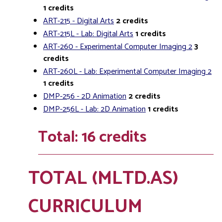
1
credits
ART-215 - Digital Arts
2
credits
ART-215L - Lab: Digital Arts
1
credits
ART-260 - Experimental Computer Imaging 2
3
credits
ART-260L - Lab: Experimental Computer Imaging 2
1
credits
DMP-256 - 2D Animation
2
credits
DMP-256L - Lab: 2D Animation
1
credits
Total: 16 credits
TOTAL (MLTD.AS)
CURRICULUM