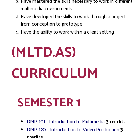
Have mastered the skills necessary to work in different
multimedia environments
Have developed the skills to work through a project
from conception to prototype
Have the ability to work within a client setting
(MLTD.AS)
CURRICULUM
SEMESTER 1
DMP-101 - Introduction to Multimedia
3
credits
DMP-120 - Introduction to Video Production
3
credits