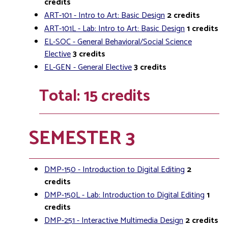
credits
ART-101 - Intro to Art: Basic Design
2
credits
ART-101L - Lab: Intro to Art: Basic Design
1
credits
EL-SOC - General Behavioral/Social Science
Elective
3
credits
EL-GEN - General Elective
3
credits
Total: 15 credits
SEMESTER 3
DMP-150 - Introduction to Digital Editing
2
credits
DMP-150L - Lab: Introduction to Digital Editing
1
credits
DMP-251 - Interactive Multimedia Design
2
credits