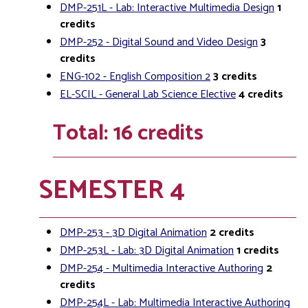
DMP-251L - Lab: Interactive Multimedia Design
1
credits
DMP-252 - Digital Sound and Video Design
3
credits
ENG-102 - English Composition 2
3
credits
EL-SCIL - General Lab Science Elective
4
credits
Total: 16 credits
SEMESTER 4
DMP-253 - 3D Digital Animation
2
credits
DMP-253L - Lab: 3D Digital Animation
1
credits
DMP-254 - Multimedia Interactive Authoring
2
credits
DMP-254L - Lab: Multimedia Interactive Authoring