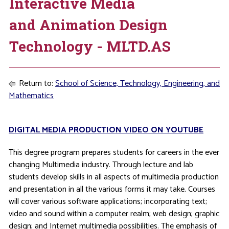
Interactive Media
and Animation Design
Technology - MLTD.AS
Return to:
School of Science, Technology, Engineering, and
Mathematics
DIGITAL MEDIA PRODUCTION VIDEO ON YOUTUBE
This degree program prepares students for careers in the ever
changing Multimedia industry. Through lecture and lab
students develop skills in all aspects of multimedia production
and presentation in all the various forms it may take. Courses
will cover various software applications; incorporating text;
video and sound within a computer realm; web design; graphic
design; and Internet multimedia possibilities. The emphasis of