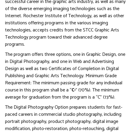
successful career in the graphic arts industry, as well as many
of the diverse emerging imaging technologies such as the
Internet. Rochester Institute of Technology, as well as other
institutions offering programs in the various imaging
technologies, accepts credits from the STCC Graphic Arts
Technology program toward their advanced degree
programs.
The program offers three options, one in Graphic Design, one
in Digital Photography, and one in Web and Advertising
Design as well as two Certificates of Completion in Digital
Publishing and Graphic Arts Technology. Minimum Grade
Requirement: The minimum passing grade for any individual
course in this program shall be a “
C-
” (70%). The minimum
average for graduation from the program is a “C” (73%).
The Digital Photography Option prepares students for fast-
paced careers in commercial studio photography, including
portrait photography, product photography, digital image
modification, photo-restoration, photo-retouching, digital