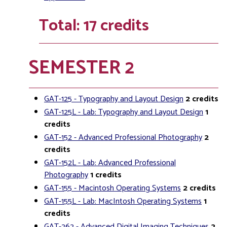
Total: 17 credits
SEMESTER 2
GAT-125 - Typography and Layout Design
2
credits
GAT-125L - Lab: Typography and Layout Design
1
credits
GAT-152 - Advanced Professional Photography
2
credits
GAT-152L - Lab: Advanced Professional
Photography
1
credits
GAT-155 - Macintosh Operating Systems
2
credits
GAT-155L - Lab: MacIntosh Operating Systems
1
credits
GAT-262 - Advanced Digital Imaging Techniques
2