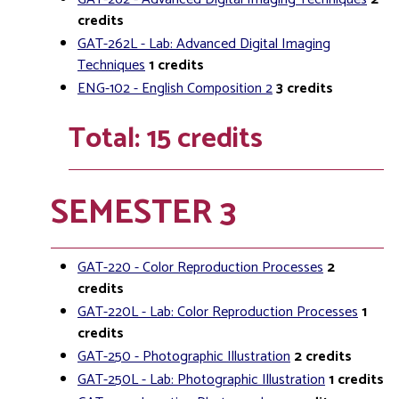
credits
GAT-262L - Lab: Advanced Digital Imaging
Techniques
1
credits
ENG-102 - English Composition 2
3
credits
Total: 15 credits
SEMESTER 3
GAT-220 - Color Reproduction Processes
2
credits
GAT-220L - Lab: Color Reproduction Processes
1
credits
GAT-250 - Photographic Illustration
2
credits
GAT-250L - Lab: Photographic Illustration
1
credits