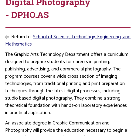
Digital Photography
- DPHO.AS
Return to:
School of Science, Technology, Engineering, and
Mathematics
The Graphic Arts Technology Department offers a curriculum
designed to prepare students for careers in printing,
publishing, advertising, and commercial photography. The
program courses cover a wide cross section of imaging
technologies, from traditional printing and print preparation
techniques through the latest digital processes, including
studio based digital photography. They combine a strong
theoretical foundation with hands-on laboratory experiences
in practical application.
An associate degree in Graphic Communication and
Photography will provide the education necessary to begin a