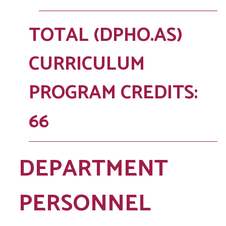
TOTAL (DPHO.AS)
CURRICULUM
PROGRAM CREDITS:
66
DEPARTMENT
PERSONNEL