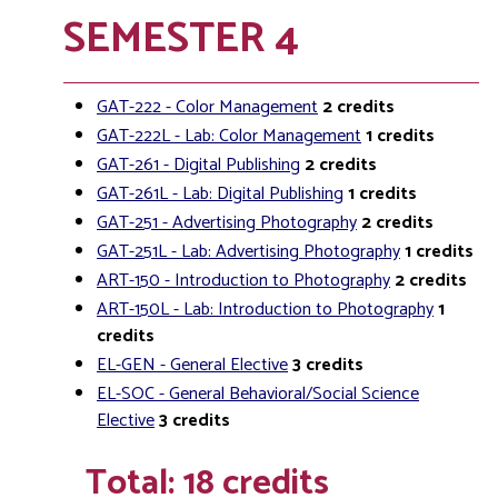
SEMESTER 4
GAT-222 - Color Management
2
credits
GAT-222L - Lab: Color Management
1
credits
GAT-261 - Digital Publishing
2
credits
GAT-261L - Lab: Digital Publishing
1
credits
GAT-251 - Advertising Photography
2
credits
GAT-251L - Lab: Advertising Photography
1
credits
ART-150 - Introduction to Photography
2
credits
ART-150L - Lab: Introduction to Photography
1
credits
EL-GEN - General Elective
3
credits
EL-SOC - General Behavioral/Social Science
Elective
3
credits
Total: 18 credits