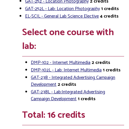
GAT-252 - Location Photography
2
credits
GAT-252L - Lab: Location Photography
1
credits
EL-SCIL - General Lab Science Elective
4
credits
Select one course with
lab:
DMP-102 - Internet Multimedia
2
credits
DMP-102L - Lab: Internet Multimedia
1
credits
GAT-238 - Integrated Advertising Campaign
Development
2
credits
GAT-238L - Lab:Integrated Advertising
Campaign Development
1
credits
Total: 16 credits