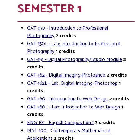
SEMESTER 1
GAT-150 - Introduction to Professional
Photography
2
credits
GAT-150L - Lab: Introduction to Professional
Photography
1
credits
GAT-151 - Digital Photography/Studio Module
2
credits
GAT-162 - Digital Imaging-Photoshop
2
credits
GAT-162L - Lab: Digital Imaging-Photoshop
1
credits
GAT-160 - Introduction to Web Design
2
credits
GAT-160L - Lab: Introduction to Web Design
1
credits
ENG-101 - English Composition 1
3
credits
MAT-100 - Contemporary Mathematical
Applications
3
credits