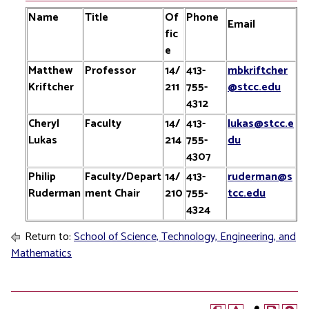
Name
Title
Of
Phone
Email
fic
e
Matthew
Professor
14/
413-
mbkriftcher
Kriftcher
211
755-
@stcc.edu
4312
Cheryl
Faculty
14/
413-
lukas@stcc.e
Lukas
214
755-
du
4307
Philip
Faculty/Depart
14/
413-
ruderman@s
Ruderman
ment Chair
210
755-
tcc.edu
4324
Return to:
School of Science, Technology, Engineering, and
Mathematics