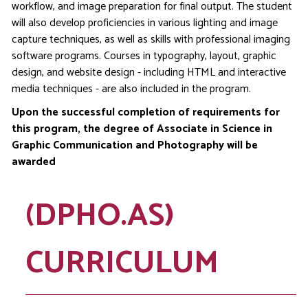
workflow, and image preparation for final output. The student
will also develop proficiencies in various lighting and image
capture techniques, as well as skills with professional imaging
software programs. Courses in typography, layout, graphic
design, and website design - including HTML and interactive
media techniques - are also included in the program.
Upon the successful completion of requirements for
this program, the degree of Associate in Science in
Graphic Communication and Photography will be
awarded
(DPHO.AS)
CURRICULUM