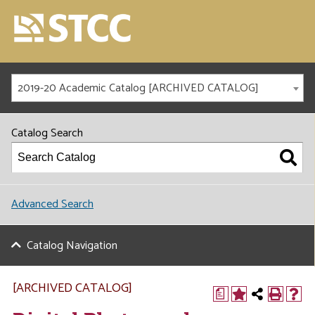
2019-20 Academic Catalog [ARCHIVED CATALOG]
Catalog Search
Advanced Search
Catalog Navigation
[ARCHIVED CATALOG]
a