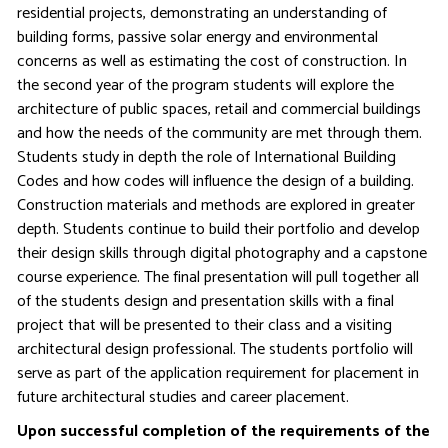
residential projects, demonstrating an understanding of
building forms, passive solar energy and environmental
concerns as well as estimating the cost of construction. In
the second year of the program students will explore the
architecture of public spaces, retail and commercial buildings
and how the needs of the community are met through them.
Students study in depth the role of International Building
Codes and how codes will influence the design of a building.
Construction materials and methods are explored in greater
depth. Students continue to build their portfolio and develop
their design skills through digital photography and a capstone
course experience. The final presentation will pull together all
of the students design and presentation skills with a final
project that will be presented to their class and a visiting
architectural design professional. The students portfolio will
serve as part of the application requirement for placement in
future architectural studies and career placement.
Upon successful completion of the requirements of the