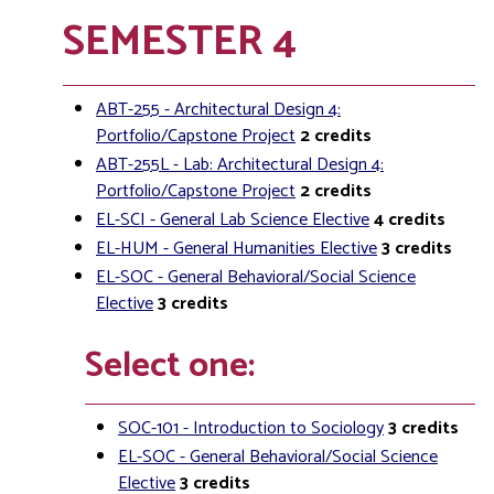
SEMESTER 4
ABT-255 - Architectural Design 4:
Portfolio/Capstone Project
2
credits
ABT-255L - Lab: Architectural Design 4:
Portfolio/Capstone Project
2
credits
EL-SCI - General Lab Science Elective
4
credits
EL-HUM - General Humanities Elective
3
credits
EL-SOC - General Behavioral/Social Science
Elective
3
credits
Select one:
SOC-101 - Introduction to Sociology
3
credits
EL-SOC - General Behavioral/Social Science
Elective
3
credits