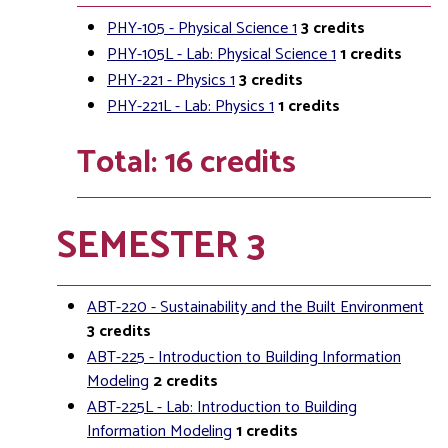
PHY-105 - Physical Science 1
3
credits
PHY-105L - Lab: Physical Science 1
1
credits
PHY-221 - Physics 1
3
credits
PHY-221L - Lab: Physics 1
1
credits
Total: 16 credits
SEMESTER 3
ABT-220 - Sustainability and the Built Environment
3
credits
ABT-225 - Introduction to Building Information
Modeling
2
credits
ABT-225L - Lab: Introduction to Building
Information Modeling
1
credits