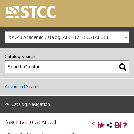
2017-18 Academic Catalog [ARCHIVED CATALOG]
Catalog Search
Advanced Search
Catalog Navigation
[ARCHIVED CATALOG]
a