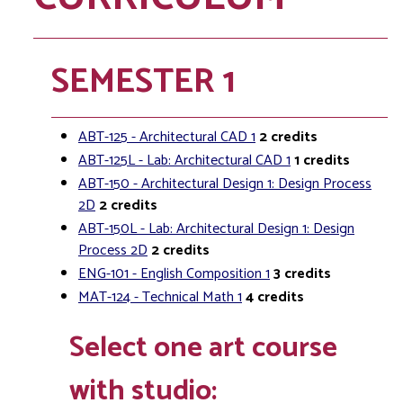
SEMESTER 1
ABT-125 - Architectural CAD 1
2
credits
ABT-125L - Lab: Architectural CAD 1
1
credits
ABT-150 - Architectural Design 1: Design Process
2D
2
credits
ABT-150L - Lab: Architectural Design 1: Design
Process 2D
2
credits
ENG-101 - English Composition 1
3
credits
MAT-124 - Technical Math 1
4
credits
Select one art course
with studio: