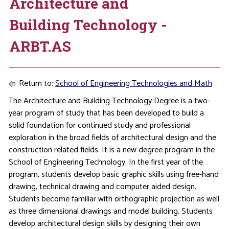
Architecture and
Building Technology -
ARBT.AS
Return to:
School of Engineering Technologies and Math
The Architecture and Building Technology Degree is a two-
year program of study that has been developed to build a
solid foundation for continued study and professional
exploration in the broad fields of architectural design and the
construction related fields. It is a new degree program in the
School of Engineering Technology. In the first year of the
program, students develop basic graphic skills using free-hand
drawing, technical drawing and computer aided design.
Students become familiar with orthographic projection as well
as three dimensional drawings and model building. Students
develop architectural design skills by designing their own