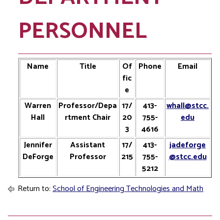
PERSONNEL
Name
Title
Of
Phone
Email
fic
e
Warren
Professor/Depa
17/
413-
whall@stcc.
Hall
rtment Chair
20
755-
edu
3
4616
Jennifer
Assistant
17/
413-
jadeforge
DeForge
Professor
215
755-
@stcc.edu
5212
Return to:
School of Engineering Technologies and Math