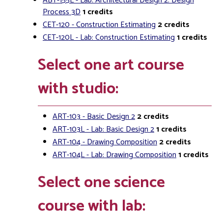
ABT-155L - Lab: Architectural Design 2: Design
Process 3D
1
credits
CET-120 - Construction Estimating
2
credits
CET-120L - Lab: Construction Estimating
1
credits
Select one art course
with studio:
ART-103 - Basic Design 2
2
credits
ART-103L - Lab: Basic Design 2
1
credits
ART-104 - Drawing Composition
2
credits
ART-104L - Lab: Drawing Composition
1
credits
Select one science
course with lab: