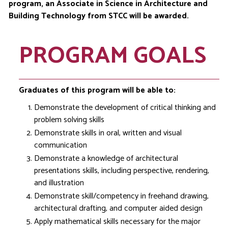
program, an Associate in Science in Architecture and
Building Technology from STCC will be awarded.
PROGRAM GOALS
Graduates of this program will be able to:
Demonstrate the development of critical thinking and
problem solving skills
Demonstrate skills in oral, written and visual
communication
Demonstrate a knowledge of architectural
presentations skills, including perspective, rendering,
and illustration
Demonstrate skill/competency in freehand drawing,
architectural drafting, and computer aided design
Apply mathematical skills necessary for the major