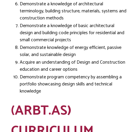
Demonstrate a knowledge of architectural
terminology, building structure, materials, systems and
construction methods
Demonstrate a knowledge of basic architectural
design and building code principles for residential and
small commercial projects
Demonstrate knowledge of energy efficient, passive
solar, and sustainable design
Acquire an understanding of Design and Construction
education and career options
Demonstrate program competency by assembling a
portfolio showcasing design skills and technical
knowledge
(ARBT.AS)
CURRICULUM