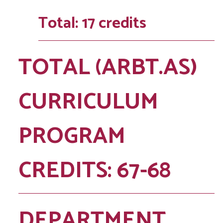
Total: 17 credits
TOTAL (ARBT.AS)
CURRICULUM
PROGRAM
CREDITS: 67-68
DEPARTMENT