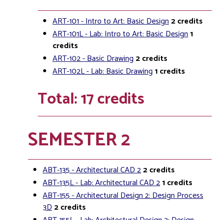
ART-101 - Intro to Art: Basic Design
2
credits
ART-101L - Lab: Intro to Art: Basic Design
1
credits
ART-102 - Basic Drawing
2
credits
ART-102L - Lab: Basic Drawing
1
credits
Total: 17 credits
SEMESTER 2
ABT-135 - Architectural CAD 2
2
credits
ABT-135L - Lab: Architectural CAD 2
1
credits
ABT-155 - Architectural Design 2: Design Process
3D
2
credits