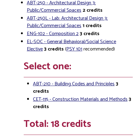
ABT-250 - Architectural Design 3:
Public/Commercial Spaces
2
credits
ABT-250L - Lab: Architectural Design 3:
Public/Commercial Spaces
1
credits
ENG-102 - Composition 2
3
credits
EL-SOC - General Behavioral/Social Science
Elective
3
credits
(
PSY 101
recommended)
Select one:
ABT-210 - Building Codes and Principles
3
credits
CET-115 - Construction Materials and Methods
3
credits
Total: 18 credits