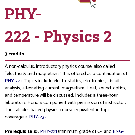
PHY-
222 - Physics 2
3
credits
A non-calculus, introductory physics course, also called
“electricity and magnetism.” It is offered as a continuation of
PHY-221
. Topics include electrostatics, electronics, circuit
analysis, alternating current, magnetism. Heat, sound, optics,
and temperature will be discussed. Includes a three-hour
laboratory. Honors component with permission of instructor.
The calculus based physics course equivalent in topic
coverage is
PHY-232
.
Prerequisite(s):
PHY-221
(minimum grade of C-) and
ENG-