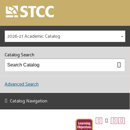
2026-27 Academic Catalog
Catalog Search
Advanced Search
Catalog Navigation