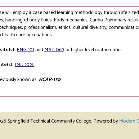
se will employ a case based learning methodology through life sized si
s, handling of body fluids, body mechanics, Cardio Pulmonary resusc
techniques, professionalism, ethics, cultural diversity, communication 
o health care occupations.
site(s):
ENG-101
and
MAT-063
or higher level mathematics.
ite(s):
IND 102L
eviously known as:
HCAR-130
6 Springfield Technical Community College.
Powered by
Modern C