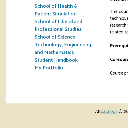
School of Health &
This cour
Patient Simulation
technique
School of Liberal and
research 
Professional Studies
related t
School of Science,
Technology, Engineering,
Prerequi
and Mathematics
Corequis
Student Handbook
My Portfolio
Course pr
All
catalogs
© 202