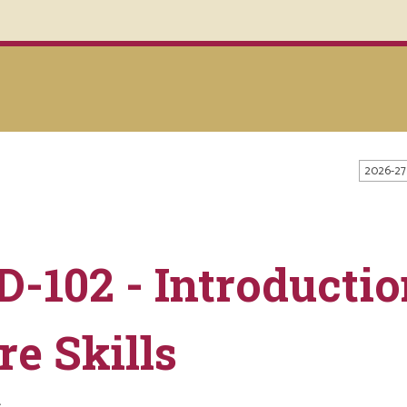
2026-27
D-102 - Introductio
re Skills
s