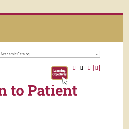
 Academic Catalog
n to Patient