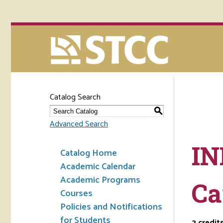
Catalog Search
S
Advanced Search
IN
Catalog Home
Academic Calendar
Academic Programs
Ca
Courses
Policies and Notifications
for Students
2
credit