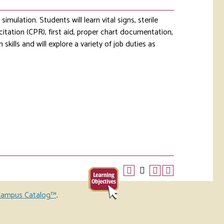
mulation. Students will learn vital signs, sterile
itation (CPR), first aid, proper chart documentation,
skills and will explore a variety of job duties as
ampus Catalog™
.