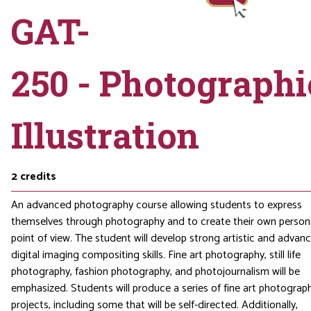
GAT-
250 - Photographi
Illustration
2
credits
An advanced photography course allowing students to express
themselves through photography and to create their own person
point of view. The student will develop strong artistic and advan
digital imaging compositing skills. Fine art photography, still life
photography, fashion photography, and photojournalism will be
emphasized. Students will produce a series of fine art photograp
projects, including some that will be self-directed. Additionally,