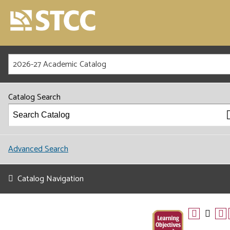
2026-27 Academic Catalog
Catalog Search
Advanced Search
Catalog Navigation