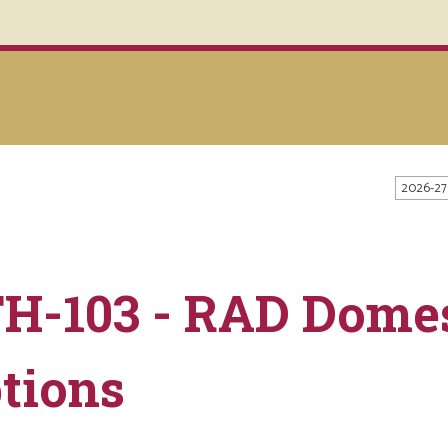
2026-27
H-103 - RAD Domes
tions