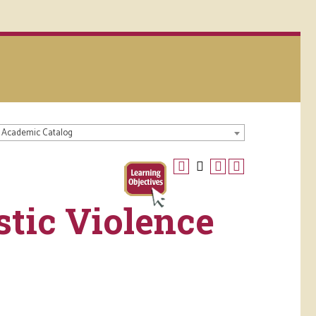
 Academic Catalog
tic Violence