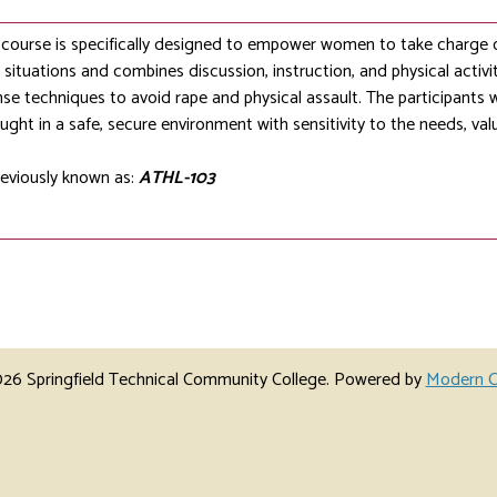
ourse is specifically designed to empower women to take charge of 
situations and combines discussion, instruction, and physical activ
nse techniques to avoid rape and physical assault. The participants wi
ught in a safe, secure environment with sensitivity to the needs, va
eviously known as:
ATHL-103
6 Springfield Technical Community College.
Powered by
Modern C