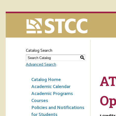
Catalog Search
S
Advanced Search
AT
Catalog Home
Academic Calendar
Academic Programs
Op
Courses
Policies and Notifications
for Students
1
credits