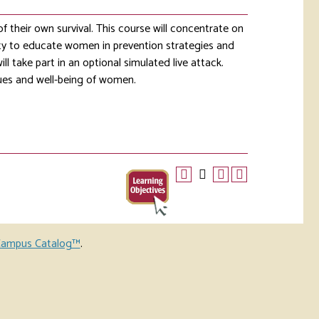
their own survival. This course will concentrate on
ity to educate women in prevention strategies and
ll take part in an optional simulated live attack.
lues and well-being of women.
ampus Catalog™
.