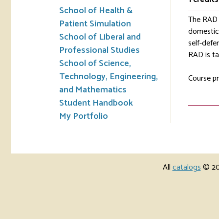
School of Health &
The RAD c
Patient Simulation
domestic 
School of Liberal and
self-defe
Professional Studies
RAD is ta
School of Science,
Technology, Engineering,
Course pr
and Mathematics
Student Handbook
My Portfolio
All
catalogs
© 202