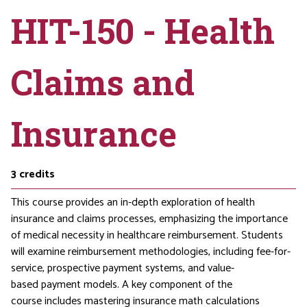
HIT-150 - Health
Claims and
Insurance
3
credits
This course provides an in-depth exploration of health
insurance and claims processes, emphasizing the importance
of medical necessity in healthcare reimbursement. Students
will examine reimbursement methodologies, including fee-for-
service, prospective payment systems, and value-
based payment models. A key component of the
course includes mastering insurance math calculations