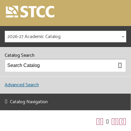
2026-27 Academic Catalog
Catalog Search
Advanced Search
Catalog Navigation