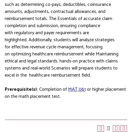
such as determining co-pays, deductibles, coinsurance
amounts, adjustments, contractual allowances, and
reimbursement totals. The Essentials of accurate claim
completion and submission, ensuring compliance
with regulatory and payer requirements are
highlighted. Additionally, students will analyze strategies
for effective revenue cycle management, focusing
on optimizing healthcare reimbursement while Maintaining
ethical and legal standards. hands-on practice with claims
systems and real-world Scenarios will prepare students to
excel in the healthcare reimbursement field.
Prerequisite(s):
Completion of
MAT 061
or higher placement
on the math placement test.