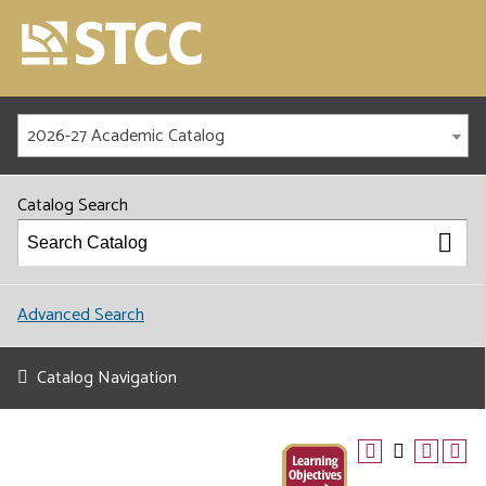
2026-27 Academic Catalog
Catalog Search
Advanced Search
Catalog Navigation