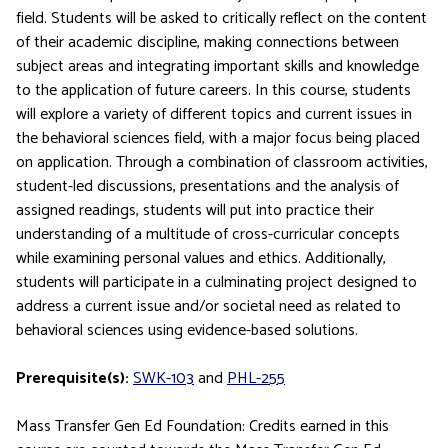
field. Students will be asked to critically reflect on the content
of their academic discipline, making connections between
subject areas and integrating important skills and knowledge
to the application of future careers. In this course, students
will explore a variety of different topics and current issues in
the behavioral sciences field, with a major focus being placed
on application. Through a combination of classroom activities,
student-led discussions, presentations and the analysis of
assigned readings, students will put into practice their
understanding of a multitude of cross-curricular concepts
while examining personal values and ethics. Additionally,
students will participate in a culminating project designed to
address a current issue and/or societal need as related to
behavioral sciences using evidence-based solutions.
Prerequisite(s):
SWK-103
and
PHL-255
Mass Transfer Gen Ed Foundation: Credits earned in this