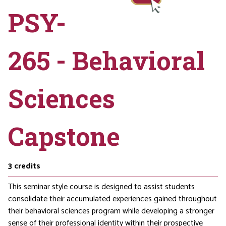
PSY-
265 - Behavioral
Sciences
Capstone
3
credits
This seminar style course is designed to assist students
consolidate their accumulated experiences gained throughout
their behavioral sciences program while developing a stronger
sense of their professional identity within their prospective