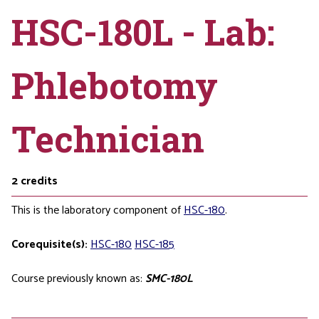
HSC-180L - Lab:
Phlebotomy
Technician
2
credits
This is the laboratory component of
HSC-180
.
Corequisite(s):
HSC-180
HSC-185
Course previously known as:
SMC-180L