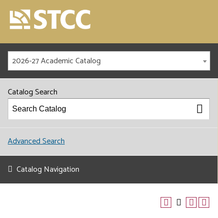
2026-27 Academic Catalog
Catalog Search
Advanced Search
Catalog Navigation