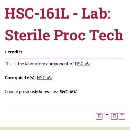
HSC-161L - Lab:
Sterile Proc Tech
1
credits
This is the laboratory component of
HSC-161
.
Corequisite(s):
HSC-161
Course previously known as:
SMC-161L