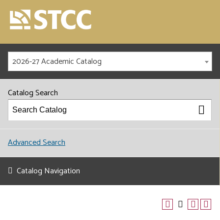
2026-27 Academic Catalog
Catalog Search
Advanced Search
Catalog Navigation