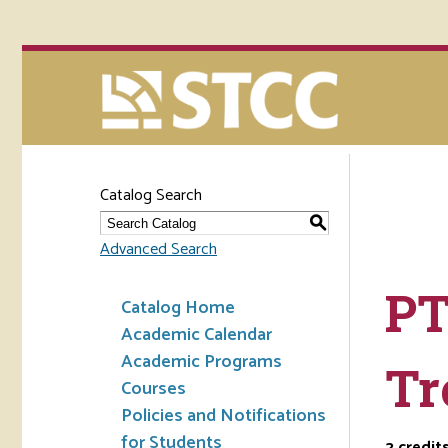
Catalog Search
S
Advanced Search
PT
Catalog Home
Academic Calendar
Academic Programs
Tr
Courses
Policies and Notifications
for Students
2
credit