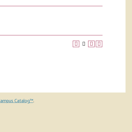
ampus Catalog™
.