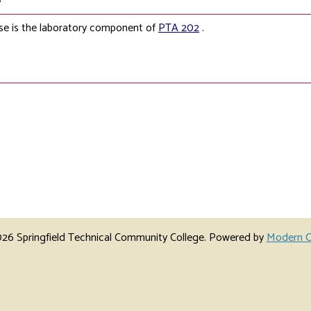
se is the laboratory component of
PTA 202
.
6 Springfield Technical Community College.
Powered by
Modern C