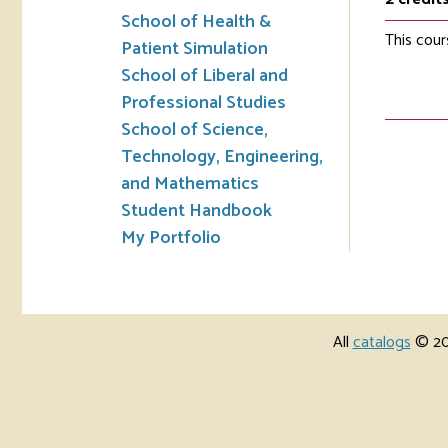
School of Health &
This cour
Patient Simulation
School of Liberal and
Professional Studies
School of Science,
Technology, Engineering,
and Mathematics
Student Handbook
My Portfolio
All
catalogs
© 202