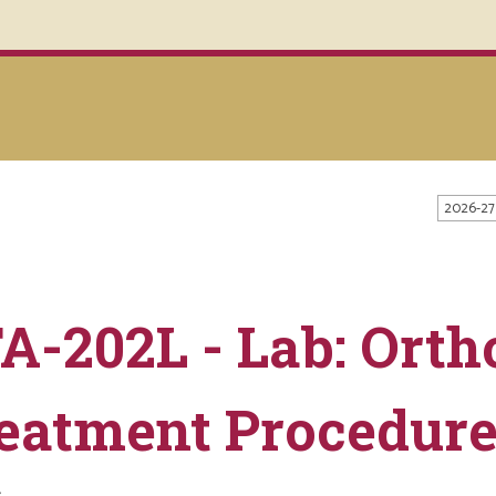
2026-27
A-202L - Lab: Orth
eatment Procedur
s