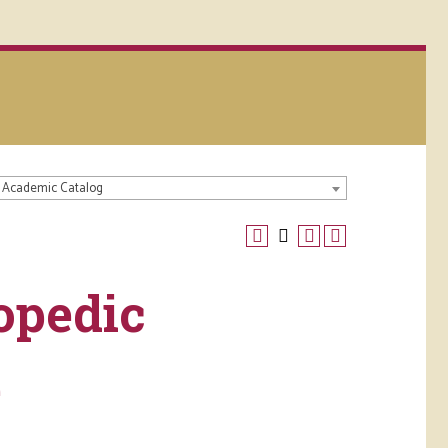
 Academic Catalog
opedic
e