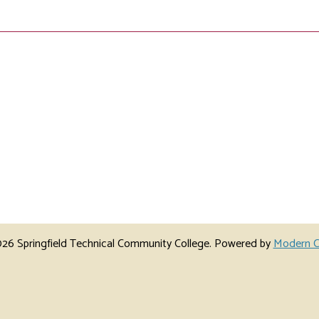
6 Springfield Technical Community College.
Powered by
Modern C