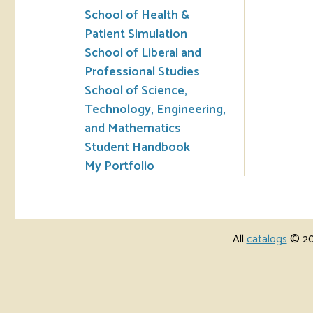
School of Health &
Patient Simulation
School of Liberal and
Professional Studies
School of Science,
Technology, Engineering,
and Mathematics
Student Handbook
My Portfolio
All
catalogs
© 202