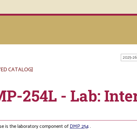
2025-26
VED CATALOG]
P-254L - Lab: Inte
se is the laboratory component of
DMP 254
.