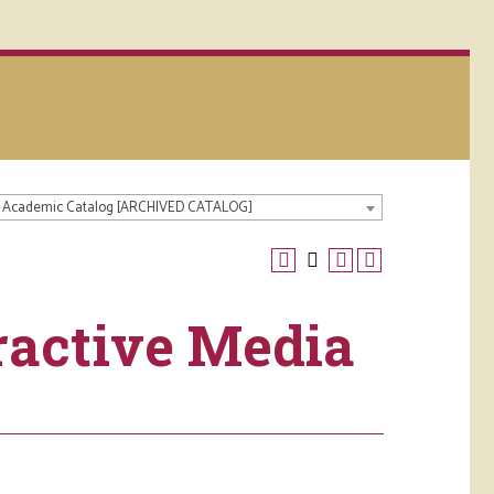
 Academic Catalog [ARCHIVED CATALOG]
ractive Media