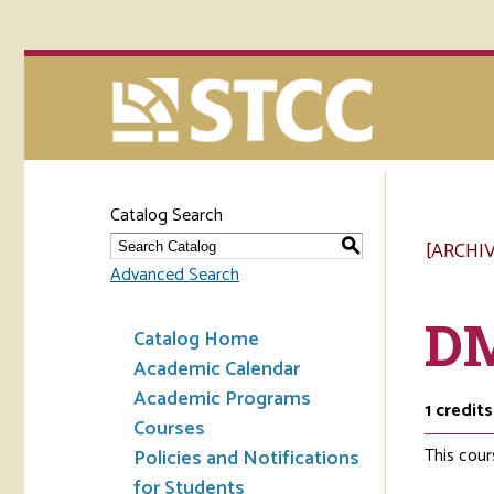
Catalog Search
[ARCHI
S
Advanced Search
DM
Catalog Home
Academic Calendar
Academic Programs
1
credits
Courses
This cour
Policies and Notifications
for Students