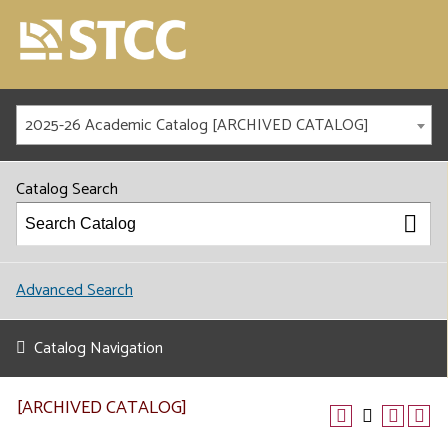
2025-26 Academic Catalog [ARCHIVED CATALOG]
Catalog Search
Advanced Search
Catalog Navigation
[ARCHIVED CATALOG]