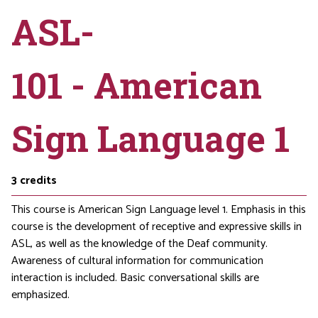
ASL-
101 - American
Sign Language 1
3
credits
This course is American Sign Language level 1. Emphasis in this
course is the development of receptive and expressive skills in
ASL, as well as the knowledge of the Deaf community.
Awareness of cultural information for communication
interaction is included. Basic conversational skills are
emphasized.