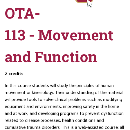
OTA-
113 - Movement
and Function
2
credits
In this course students will study the principles of human
movement or kinesiology. Their understanding of the material
will provide tools to solve clinical problems such as modifying
equipment and environments, improving safety in the home
and at work, and developing programs to prevent dysfunction
related to disease processes, health conditions and
cumulative trauma disorders. This is a web-assisted course; all