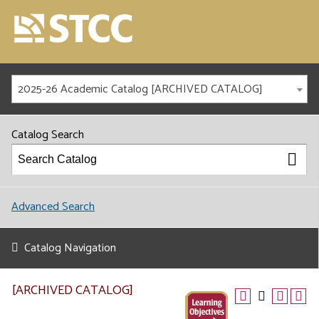
2025-26 Academic Catalog [ARCHIVED CATALOG]
Catalog Search
Advanced Search
Catalog Navigation
[ARCHIVED CATALOG]