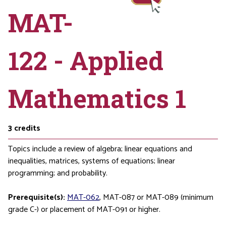
MAT-
122 - Applied
Mathematics 1
3
credits
Topics include a review of algebra; linear equations and
inequalities, matrices, systems of equations; linear
programming; and probability.
Prerequisite(s):
MAT-062
,
MAT-087
or
MAT-089
(minimum
grade C-) or placement of
MAT-091
or higher.