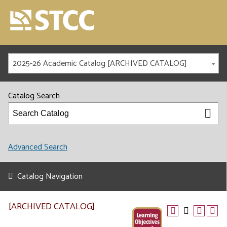
2025-26 Academic Catalog [ARCHIVED CATALOG]
Catalog Search
Advanced Search
Catalog Navigation
[ARCHIVED CATALOG]