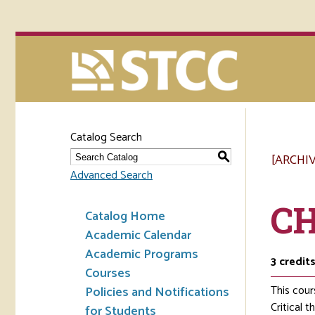
Catalog Search
[ARCHI
S
Advanced Search
CH
Catalog Home
Academic Calendar
Academic Programs
3
credit
Courses
This cour
Policies and Notifications
Critical 
for Students