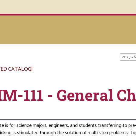
2025-26
VED CATALOG]
M-111 - General Ch
s
se is for science majors, engineers, and students transferring to pr
thinking is stimulated through the solution of multi-step problems. To