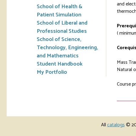
and elect
School of Health &
thermoche
Patient Simulation
School of Liberal and
Prerequi
Professional Studies
( minimum
School of Science,
Technology, Engineering,
Corequis
and Mathematics
Mass Tran
Student Handbook
Natural o
My Portfolio
Course pr
All
catalogs
© 202