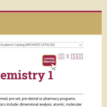
 Academic Catalog [ARCHIVED CATALOG]
emistry 1
e-med, pre-vet, pre-dental or pharmacy programs.
pics include: dimensional analysis; atomic, molecular