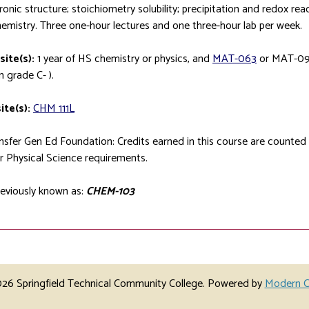
ronic structure; stoichiometry solubility; precipitation and redox rea
mistry. Three one-hour lectures and one three-hour lab per week.
site(s):
1 year of HS chemistry or physics, and
MAT-063
or
MAT-09
 grade C- ).
ite(s):
CHM 111L
sfer Gen Ed Foundation: Credits earned in this course are counte
r Physical Science requirements.
eviously known as:
CHEM-103
6 Springfield Technical Community College.
Powered by
Modern C