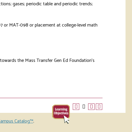
ctions; gases; periodic table and periodic trends;
7
or
MAT-098
or placement at college-level math
d towards the Mass Transfer Gen Ed Foundation’s
ampus Catalog™
.