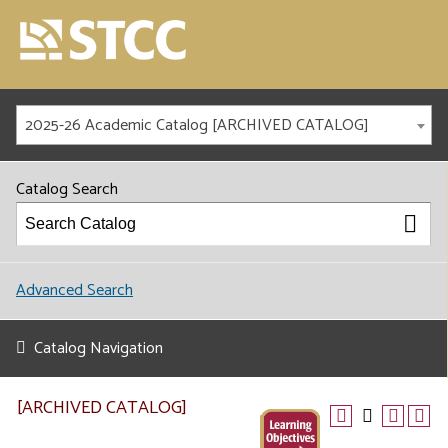
2025-26 Academic Catalog [ARCHIVED CATALOG]
Catalog Search
Advanced Search
Catalog Navigation
[ARCHIVED CATALOG]