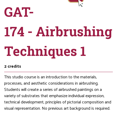
GAT-
174 - Airbrushing
Techniques 1
2
credits
This studio course is an introduction to the materials,
processes, and aesthetic considerations in airbrushing.
Students will create a series of airbrushed paintings on a
variety of substrates that emphasize individual expression,
technical development, principles of pictorial composition and
visual representation. No previous art background is required.