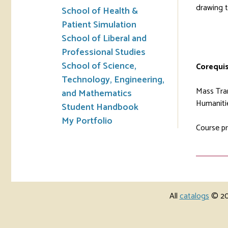
drawing t
School of Health &
Patient Simulation
School of Liberal and
Professional Studies
School of Science,
Corequis
Technology, Engineering,
Mass Tran
and Mathematics
Humanitie
Student Handbook
My Portfolio
Course pr
All
catalogs
© 202