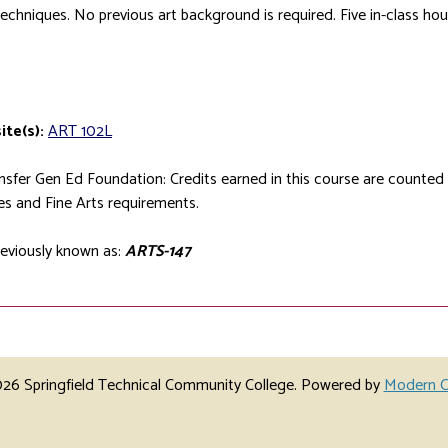
echniques. No previous art background is required. Five in-class hou
ite(s):
ART 102L
sfer Gen Ed Foundation: Credits earned in this course are counte
s and Fine Arts requirements.
eviously known as:
ARTS-147
6 Springfield Technical Community College.
Powered by
Modern C