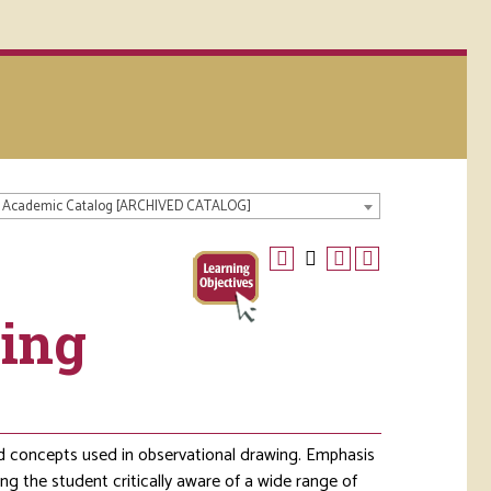
 Academic Catalog [ARCHIVED CATALOG]
wing
and concepts used in observational drawing. Emphasis
ng the student critically aware of a wide range of