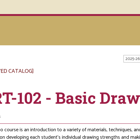
2025-26
VED CATALOG]
T-102 - Basic Dra
s
io course is an introduction to a variety of materials, techniques, 
 on developing each student’s individual drawing strengths and maki