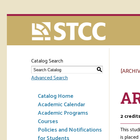
Catalog Search
[ARCHI
S
Advanced Search
AR
Catalog Home
Academic Calendar
Academic Programs
2
credit
Courses
Policies and Notifications
This stud
is placed
for Students