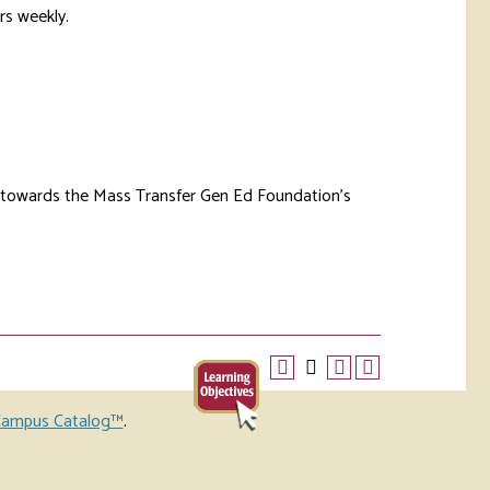
rs weekly.
d towards the Mass Transfer Gen Ed Foundation’s
ampus Catalog™
.