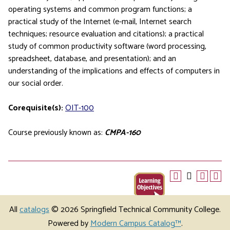
operating systems and common program functions; a
practical study of the Internet (e-mail, Internet search
techniques; resource evaluation and citations); a practical
study of common productivity software (word processing,
spreadsheet, database, and presentation); and an
understanding of the implications and effects of computers in
our social order.
Corequisite(s):
OIT-100
Course previously known as:
CMPA-160
All
catalogs
© 2026 Springfield Technical Community College.
Powered by
Modern Campus Catalog™
.