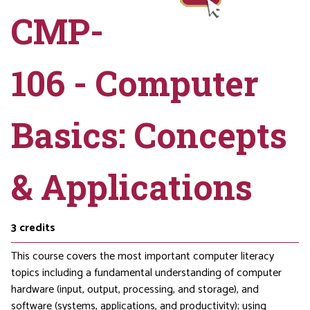
CMP-
106 - Computer
Basics: Concepts
& Applications
3
credits
This course covers the most important computer literacy
topics including a fundamental understanding of computer
hardware (input, output, processing, and storage), and
software (systems, applications, and productivity); using