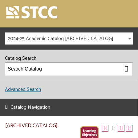
2024-25 Academic Catalog [ARCHIVED CATALOG]
Catalog Search
Advanced Search
Catalog Navigation
[ARCHIVED CATALOG]