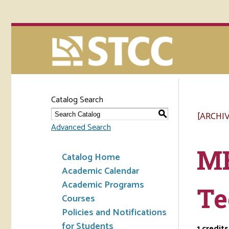
Catalog Search
[ARCHI
S
Advanced Search
ME
Catalog Home
Academic Calendar
Academic Programs
Te
Courses
Policies and Notifications
for Students
1
credits