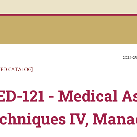
2024-25
VED CATALOG]
D-121 - Medical As
chniques IV, Man