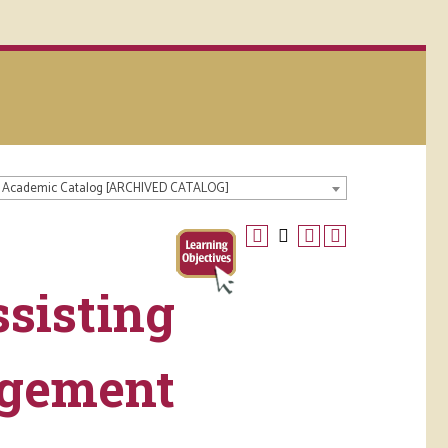
 Academic Catalog [ARCHIVED CATALOG]
sisting
agement