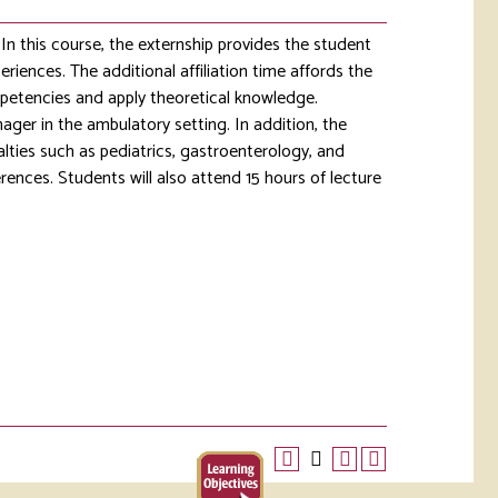
In this course, the externship provides the student
eriences. The additional affiliation time affords the
mpetencies and apply theoretical knowledge.
nager in the ambulatory setting. In addition, the
alties such as pediatrics, gastroenterology, and
rences. Students will also attend 15 hours of lecture