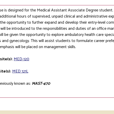
se is designed for the Medical Assistant Associate Degree student. 
additional hours of supervised, unpaid clinical and administrative exp
the opportunity to further expand and develop their entry-level co
will be introduced to the responsibilities and duties of an office ma
ill be given the opportunity to explore ambulatory health care speci
s and gynecology. This will assist students to formulate career prefe
emphasis will be placed on management skills.
site(s):
MED-120
ite(s):
MED 121L
eviously known as:
MAST-470