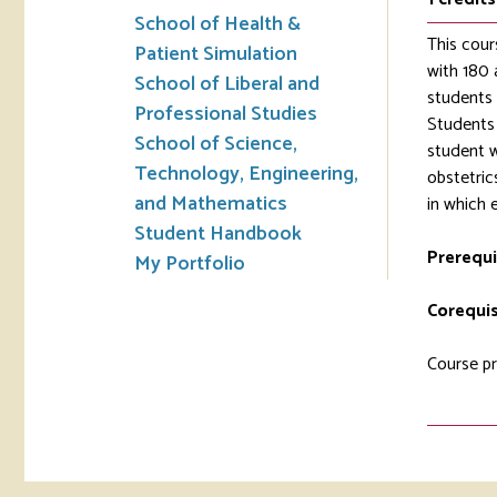
School of Health &
This cour
Patient Simulation
with 180 
School of Liberal and
students 
Professional Studies
Students 
School of Science,
student w
Technology, Engineering,
obstetric
and Mathematics
in which 
Student Handbook
Prerequi
My Portfolio
Corequis
Course pr