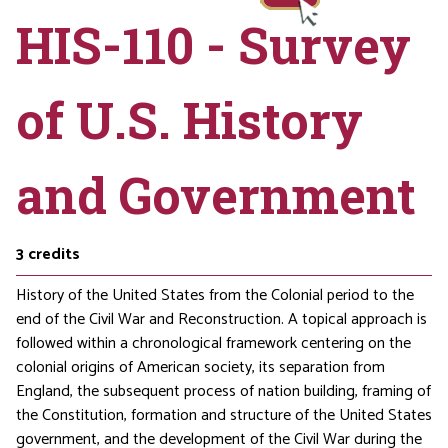
HIS-110 - Survey
of U.S. History
and Government
3
credits
History of the United States from the Colonial period to the
end of the Civil War and Reconstruction. A topical approach is
followed within a chronological framework centering on the
colonial origins of American society, its separation from
England, the subsequent process of nation building, framing of
the Constitution, formation and structure of the United States
government, and the development of the Civil War during the