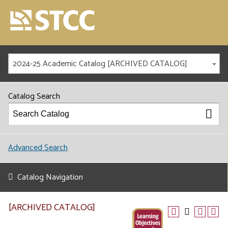
2024-25 Academic Catalog [ARCHIVED CATALOG]
Catalog Search
Advanced Search
Catalog Navigation
[ARCHIVED CATALOG]