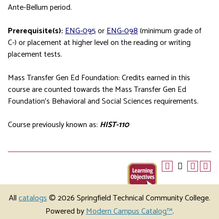
Ante-Bellum period.
Prerequisite(s):
ENG-095
or
ENG-098
(minimum grade of
C-) or placement at higher level on the reading or writing
placement tests.
Mass Transfer Gen Ed Foundation: Credits earned in this
course are counted towards the Mass Transfer Gen Ed
Foundation’s Behavioral and Social Sciences requirements.
Course previously known as:
HIST-110
All
catalogs
© 2026 Springfield Technical Community College.
Powered by
Modern Campus Catalog™
.