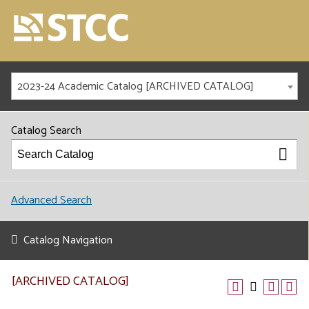
2023-24 Academic Catalog [ARCHIVED CATALOG]
Catalog Search
Advanced Search
Catalog Navigation
[ARCHIVED CATALOG]