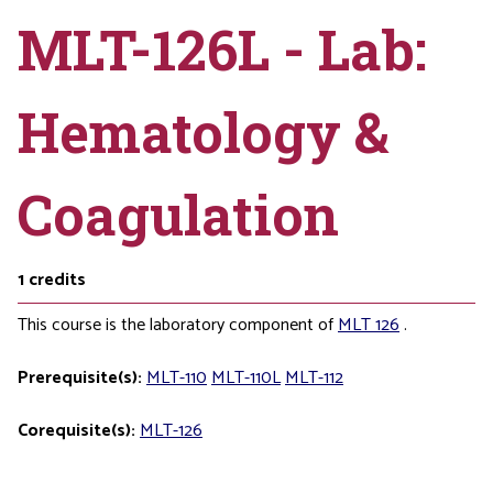
MLT-126L - Lab:
Hematology &
Coagulation
1
credits
This course is the laboratory component of
MLT 126
.
Prerequisite(s):
MLT-110
MLT-110L
MLT-112
Corequisite(s):
MLT-126