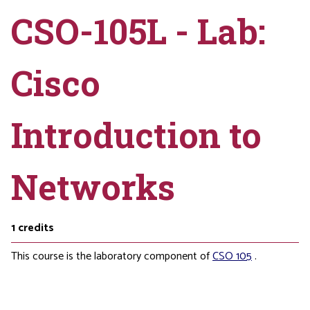
CSO-105L - Lab:
Cisco
Introduction to
Networks
1
credits
This course is the laboratory component of
CSO 105
.