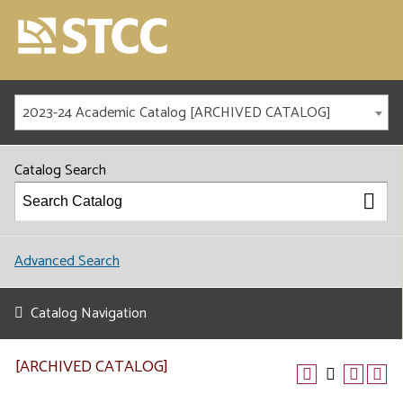
2023-24 Academic Catalog [ARCHIVED CATALOG]
Catalog Search
Advanced Search
Catalog Navigation
[ARCHIVED CATALOG]