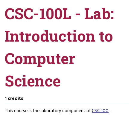
CSC-100L - Lab:
Introduction to
Computer
Science
1
credits
This course is the laboratory component of
CSC 100
.