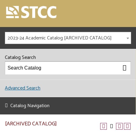
2023-24 Academic Catalog [ARCHIVED CATALOG]
Catalog Search
Advanced Search
Catalog Navigation
[ARCHIVED CATALOG]