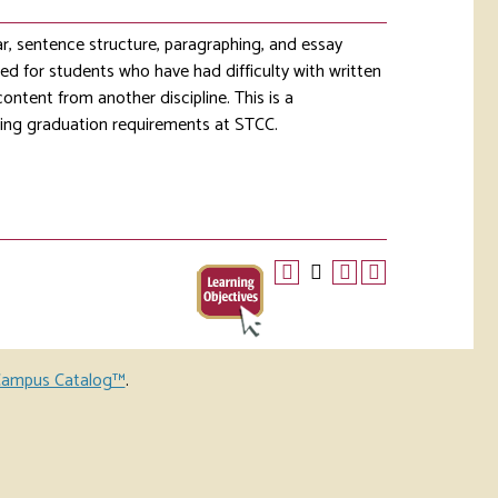
ar, sentence structure, paragraphing, and essay
ed for students who have had difficulty with written
content from another discipline. This is a
lling graduation requirements at STCC.
ampus Catalog™
.