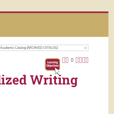
 Academic Catalog [ARCHIVED CATALOG]
ized Writing