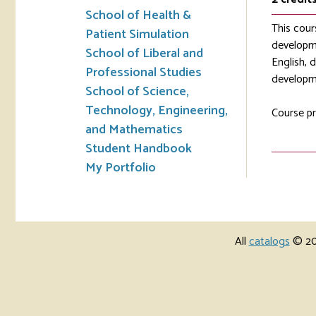
School of Health &
This cour
Patient Simulation
developme
School of Liberal and
English, 
Professional Studies
developme
School of Science,
Technology, Engineering,
Course pr
and Mathematics
Student Handbook
My Portfolio
All
catalogs
© 202