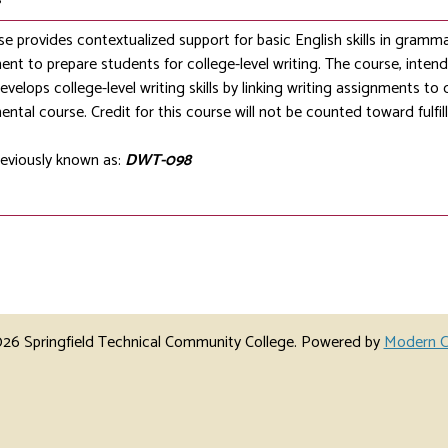
se provides contextualized support for basic English skills in gramm
nt to prepare students for college-level writing. The course, intend
develops college-level writing skills by linking writing assignments to 
ntal course. Credit for this course will not be counted toward fulfi
eviously known as:
DWT-098
6 Springfield Technical Community College.
Powered by
Modern C