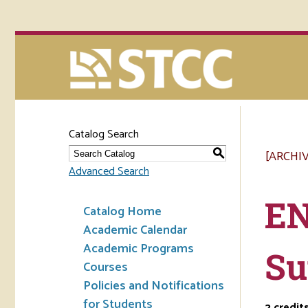
Catalog Search
[ARCHI
S
Advanced Search
EN
Catalog Home
Academic Calendar
Academic Programs
Su
Courses
Policies and Notifications
for Students
2
credit