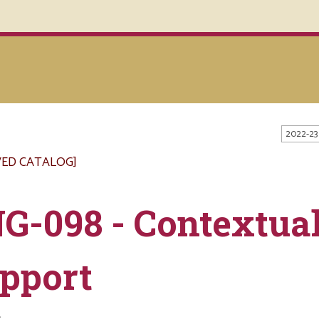
2022-23
VED CATALOG]
G-098 - Contextual
pport
s