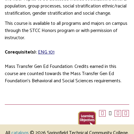
population, group processes, social stratification ethnic/racial
stratification, gender stratification and social change.
This course is available to all programs and majors on campus
through the STCC Honors program or with permission of
instructor.
Corequisite(s):
ENG 101
Mass Transfer Gen Ed Foundation: Credits earned in this
course are counted towards the Mass Transfer Gen Ed
Foundation’s Behavioral and Social Sciences requirements.
All
catalogs
© 2026 Springfield Technical Community College.