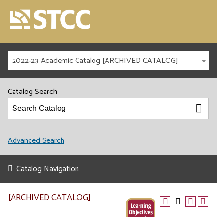
2022-23 Academic Catalog [ARCHIVED CATALOG]
Catalog Search
Advanced Search
Catalog Navigation
[ARCHIVED CATALOG]