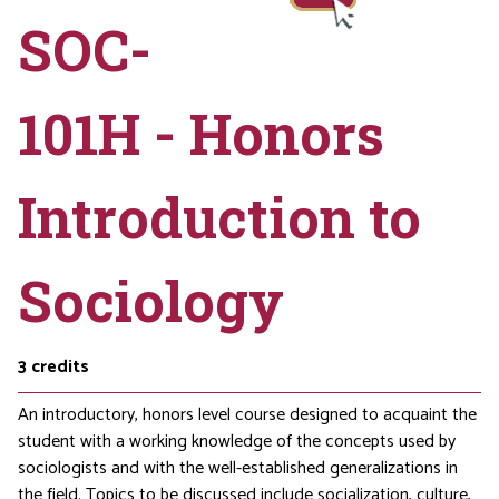
SOC-
101H - Honors
Introduction to
Sociology
3
credits
An introductory, honors level course designed to acquaint the
student with a working knowledge of the concepts used by
sociologists and with the well-established generalizations in
the field. Topics to be discussed include socialization, culture,