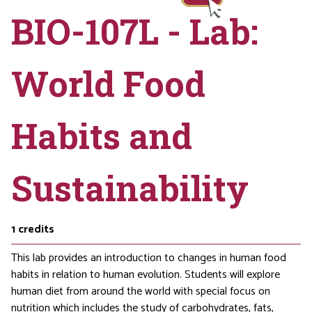
BIO-107L - Lab:
World Food
Habits and
Sustainability
1
credits
This lab provides an introduction to changes in human food
habits in relation to human evolution. Students will explore
human diet from around the world with special focus on
nutrition which includes the study of carbohydrates, fats,