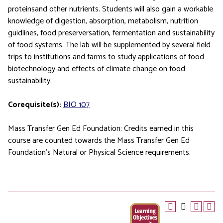
proteinsand other nutrients. Students will also gain a workable
knowledge of digestion, absorption, metabolism, nutrition
guidlines, food preserversation, fermentation and sustainability
of food systems. The lab will be supplemented by several field
trips to institutions and farms to study applications of food
biotechnology and effects of climate change on food
sustainability.
Corequisite(s):
BIO 107
Mass Transfer Gen Ed Foundation: Credits earned in this
course are counted towards the Mass Transfer Gen Ed
Foundation’s Natural or Physical Science requirements.