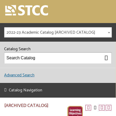
2022-23 Academic Catalog [ARCHIVED CATALOG]
Catalog Search
Advanced Search
Catalog Navigation
[ARCHIVED CATALOG]